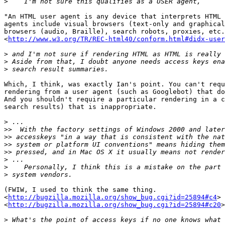
>
"An HTML user agent is any device that interprets HTML 
agents include visual browsers (text-only and graphical
browsers (audio, Braille), search robots, proxies, etc.
<
http://www.w3.org/TR/REC-html40/conform.html#didx-user
>
>
>
Which, I think, was exactly Ian's point. You can't requ
rendering from a user agent (such as Googlebot) that do
And you shouldn't require a particular rendering in a c
search results) that is inappropriate.

>
>>
>>
>>
>>
>
>
>
(FWIW, I used to think the same thing.

<
http://bugzilla.mozilla.org/show_bug.cgi?id=25894#c4
>

<
http://bugzilla.mozilla.org/show_bug.cgi?id=25894#c20
>
>