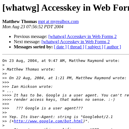
[whatwg] Accesskey in Web For
Matthew Thomas
mpt at myrealbox.com
Mon Aug 23 07:56:52 PDT 2004
Previous message:
[whatwg] Accesskey in Web Forms 2
Next message:
[whatwg] Accesskey in Web Forms 2
Messages sorted by:
[ date ]
[ thread ]
[ subject ]
[ author ]
On 23 Aug, 2004, at 9:47 AM, Matthew Raymond wrote:

>
>
>>
>>
>>>
>>>
>
>>>>
>>>>
>>>
>>>
>>
>>
>>
 (+
http://www.google.com/bot.html
>