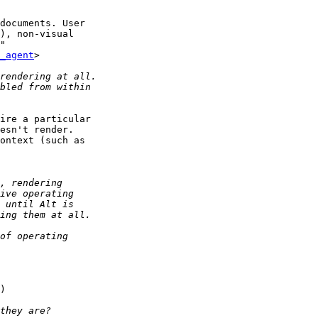
documents. User 

), non-visual 

" 

_agent
>

ire a particular 

esn't render. 

ontext (such as 

)
