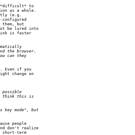
*difficult* to 

ion as a whole. 

tly (e.g. 

-configured 

 them, but 

ot be lured into 

ink is faster 

. Even if you 

ight change on 

ause people 

nd don't realize 

 short-term 
