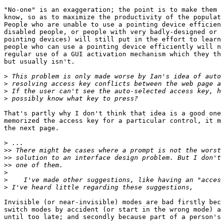
"No-one" is an exaggeration; the point is to make them 
know, so as to maximize the productivity of the populat
People who are unable to use a pointing device efficien
disabled people, or people with very badly-designed or 
pointing devices) will still put in the effort to learn
people who can use a pointing device efficiently will n
regular use of a GUI activation mechanism which they th
but usually isn't.

>
>
>
>
That's partly why I don't think that idea is a good one
memorized the access key for a particular control, it m
the next page.

>
>>
>>
>>
>
>
>
Invisible (or near-invisible) modes are bad firstly bec
switch modes by accident (or start in the wrong mode) a
until too late; and secondly because part of a person's