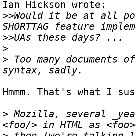
Ian Hickson wrote:

>>
Would it be at all po
>>
>
>
 Too many documents of
Hmmm. That's what I sus
>
 Mozilla, several _yea
>
 then (we're talking l