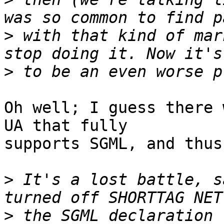
>
 with that kind of mar
>
Oh well; I guess there 
UA that fully 

supports SGML, and thus
>
 It's a lost battle, s
>