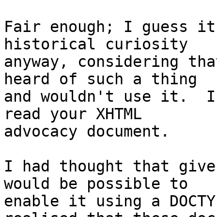
Fair enough; I guess it
historical curiosity 

anyway, considering tha
heard of such a thing 

and wouldn't use it.  I
read your XHTML 

advocacy document.

I had thought that give
would be possible to 

enable it using a DOCTY