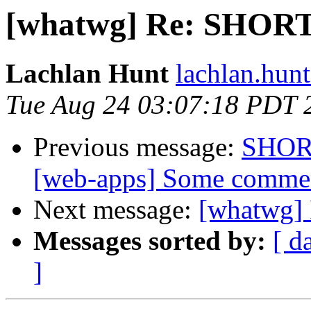
[whatwg] Re: SHO
Lachlan Hunt
lachlan.hunt 
Tue Aug 24 03:07:18 PDT 
Previous message:
SHOR
[web-apps] Some comme
Next message:
[whatwg
Messages sorted by:
[ d
]