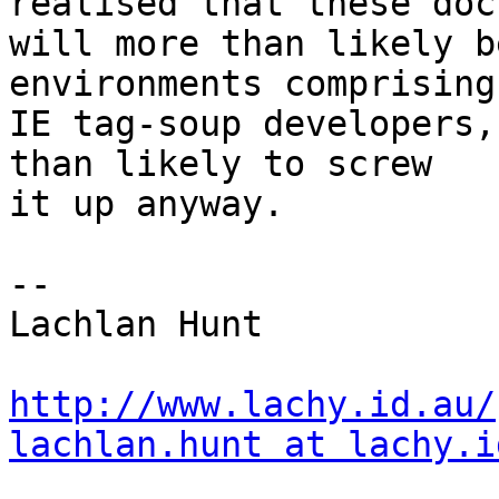
realised that these doc
will more than likely b
environments comprising
IE tag-soup developers,
than likely to screw 

it up anyway.

-- 

Lachlan Hunt

http://www.lachy.id.au/
lachlan.hunt at lachy.i