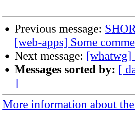
Previous message:
SHOR
[web-apps] Some comme
Next message:
[whatwg
Messages sorted by:
[ d
]
More information about the