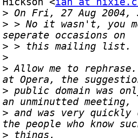
Hickson <
ian at hixie.c
>
>
 > No it wasn't, you m
>
>
>
 Allow me to rephrase.
>
 public domain was onl
>
 and was very quickly 
>