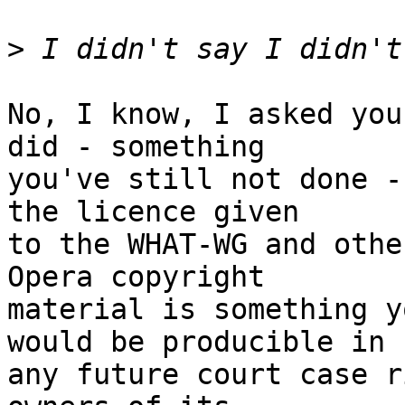
>
No, I know, I asked you
did - something

you've still not done -
the licence given

to the WHAT-WG and othe
Opera copyright

material is something y
would be producible in

any future court case r