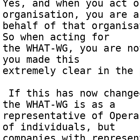
Yes, and when you act o
organisation, you are a
behalf of that organisat
So when acting for

the WHAT-WG, you are no
you made this

extremely clear in the 
 If this has now changed and your participation in 
the WHAT-WG is as a

representative of Opera
of individuals, but

companies with represen