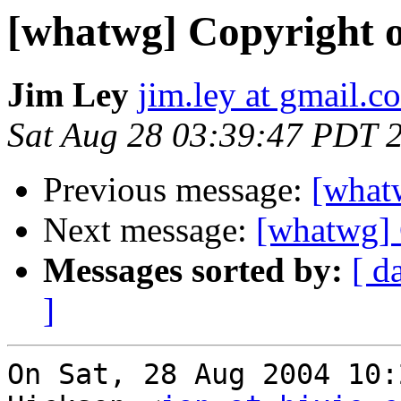
[whatwg] Copyright of
Jim Ley
jim.ley at gmail.c
Sat Aug 28 03:39:47 PDT 
Previous message:
[whatw
Next message:
[whatwg] 
Messages sorted by:
[ d
]
On Sat, 28 Aug 2004 10: