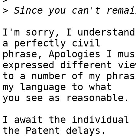
>
I'm sorry, I understand
a perfectly civil

phrase, Apologies I mus
expressed different view
to a number of my phras
my language to what

you see as reasonable.

I await the individual 
the Patent delays.
