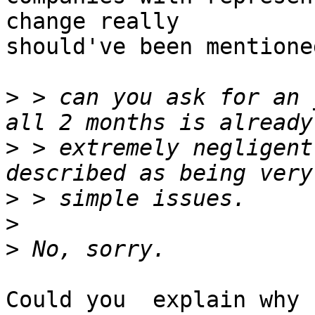
change really

should've been mentioned
>
 > can you ask for an 
>
 > extremely negligent
>
>
>
Could you  explain why n