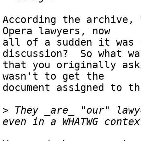
According the archive, 
Opera lawyers, now

all of a sudden it was 
discussion?  So what was
that you originally ask
wasn't to get the

document assigned to th
>
 They _are_ "our" lawy