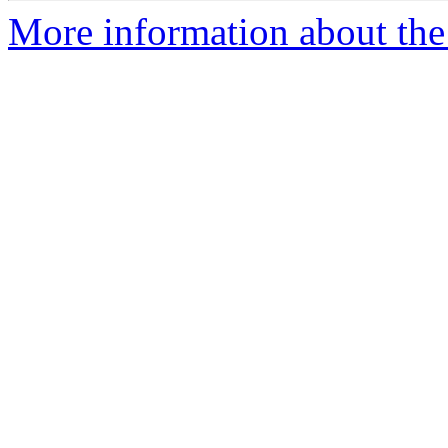
More information about the