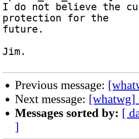
I do not believe the cu
protection for the

future.

Jim.

Previous message:
[whatw
Next message:
[whatwg] 
Messages sorted by:
[ d
]