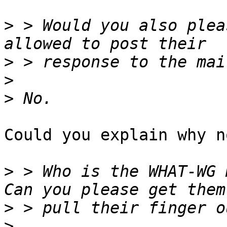
>
 > Would you also plea
>
>
>
Could you explain why no
>
 > Who is the WHAT-WG m
>
>