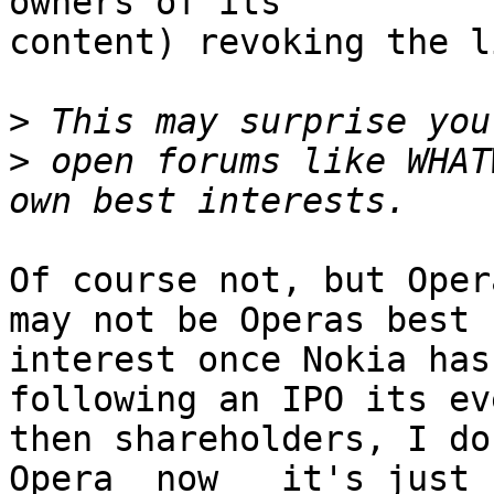
owners of its

content) revoking the l
>
>
 open forums like WHAT
Of course not, but Oper
may not be Operas best

interest once Nokia has
following an IPO its eve
then shareholders, I do
Opera _now_  it's just
