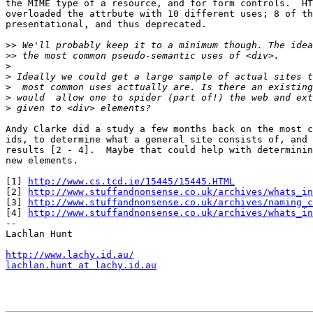
the MIME type of a resource, and for form controls.  HT
overloaded the attrbute with 10 different uses; 8 of th
presentational, and thus deprecated.

>>
>>
>
>
>
>
>
Andy Clarke did a study a few months back on the most c
ids, to determine what a general site consists of, and 
results [2 - 4].  Maybe that could help with determinin
new elements.

[1] 
http://www.cs.tcd.ie/15445/15445.HTML
[2] 
http://www.stuffandnonsense.co.uk/archives/whats_in
[3] 
http://www.stuffandnonsense.co.uk/archives/naming_c
[4] 
http://www.stuffandnonsense.co.uk/archives/whats_in
-- 

Lachlan Hunt

http://www.lachy.id.au/
lachlan.hunt at lachy.id.au