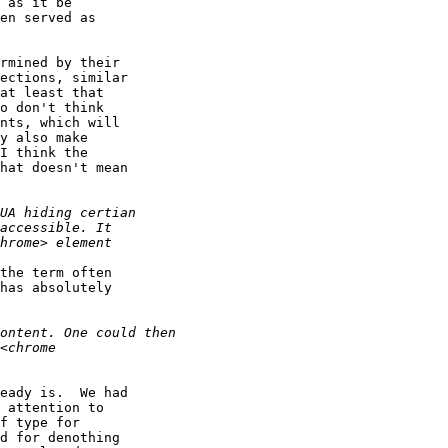
 as it be

en served as

rmined by their

ections, similar

at least that

o don't think

nts, which will

y also make 

I think the 

hat doesn't mean 

the term often

has absolutely

eady is.  We had 

 attention to 

f type for 

d for denothing 
