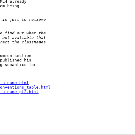
ML4 already 

em being 

ommon section 

published his 

g semantics for 

_a_name.html
onventions_table.html
_a_name_pt2.html