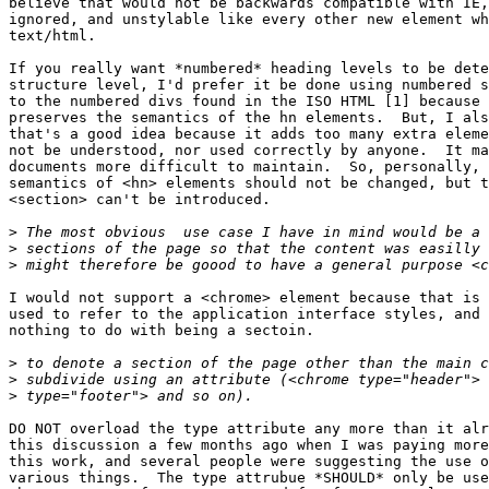
believe that would not be backwards compatible with IE,
ignored, and unstylable like every other new element wh
text/html.

If you really want *numbered* heading levels to be dete
structure level, I'd prefer it be done using numbered s
to the numbered divs found in the ISO HTML [1] because 
preserves the semantics of the hn elements.  But, I als
that's a good idea because it adds too many extra eleme
not be understood, nor used correctly by anyone.  It ma
documents more difficult to maintain.  So, personally, 
semantics of <hn> elements should not be changed, but t
<section> can't be introduced.

>
>
>
I would not support a <chrome> element because that is 
used to refer to the application interface styles, and 
nothing to do with being a sectoin.

>
>
>
DO NOT overload the type attribute any more than it alr
this discussion a few months ago when I was paying more
this work, and several people were suggesting the use o
various things.  The type attrubue *SHOULD* only be use