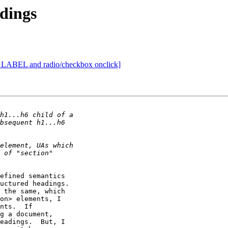
dings
] LABEL and radio/checkbox onclick]
efined semantics

uctured headings.

on> elements, I

nts.  If

g a document,

eadings.  But, I
