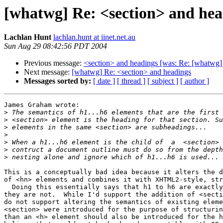
[whatwg] Re: <section> and hea
Lachlan Hunt
lachlan.hunt at iinet.net.au
Sun Aug 29 08:42:56 PDT 2004
Previous message:
<section> and headings [was: Re: [whatwg
Next message:
[whatwg] Re: <section> and headings
Messages sorted by:
[ date ]
[ thread ]
[ subject ]
[ author ]
James Graham wrote:

>
>
>
>
>
>
>
This is a conceptually bad idea because it alters the d
of <hn> elements and combines it with XHTML2-style, str
  Doing this essentially says that h1 to h6 are exactly the same, which

they are not.  While I'd support the addition of <secti
do not support altering the semantics of existing eleme
<section> were introduced for the purpose of structurin
than an <h> element should also be introduced for the h