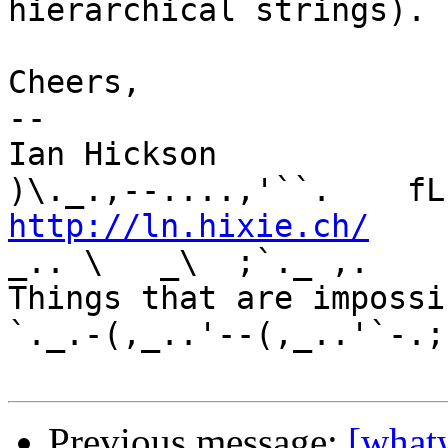
hierarchical strings).

Cheers,

-- 

Ian Hickson               U+1047E 
http://ln.hixie.ch/
    
_.. \   _\  ;`._ ,.

Things that are impossib
`._.-(,_..'--(,_..'`-.;.
Previous message:
[what