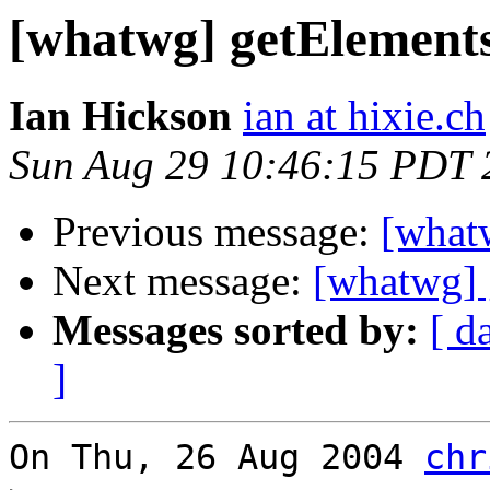
[whatwg] getElement
Ian Hickson
ian at hixie.ch
Sun Aug 29 10:46:15 PDT 
Previous message:
[what
Next message:
[whatwg] 
Messages sorted by:
[ d
]
On Thu, 26 Aug 2004 
chr