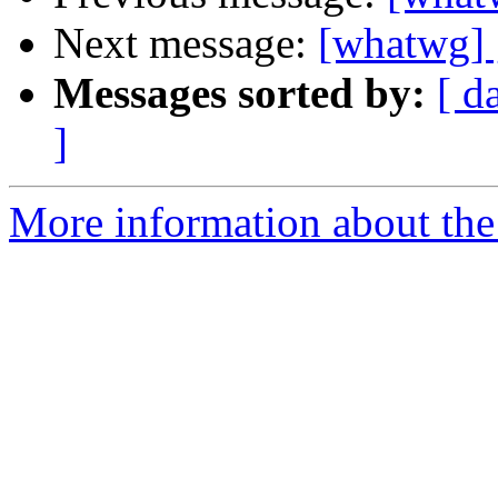
Next message:
[whatwg] 
Messages sorted by:
[ d
]
More information about the