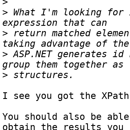
>
>
 What I'm looking for 
>
 return matched elemen
>
 ASP.NET generates id 
>
I see you got the XPath
You should also be able
obtain the results you 
