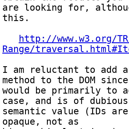
are looking for, althou
this.

http://www.w3.org/TR
Range/traversal.html#It
I am reluctant to add a
method to the DOM since 
would be primarily to a
case, and is of dubious 
semantic value (IDs are
opaque, not as 
