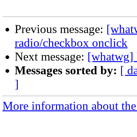
Previous message:
[what
radio/checkbox onclick
Next message:
[whatwg] 
Messages sorted by:
[ d
]
More information about the