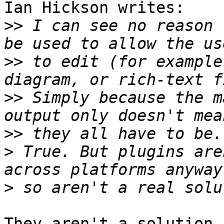
Ian Hickson writes:

>>
 I can see no reason 
>>
 to edit (for example
>>
 Simply because the m
>>
>
 True. But plugins are
>
They aren't a solution 