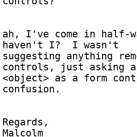
controls? 

ah, I've come in half-w
haven't I?  I wasn't 

suggesting anything rem
controls, just asking a
<object> as a form cont
confusion. 

Regards,

Malcolm
