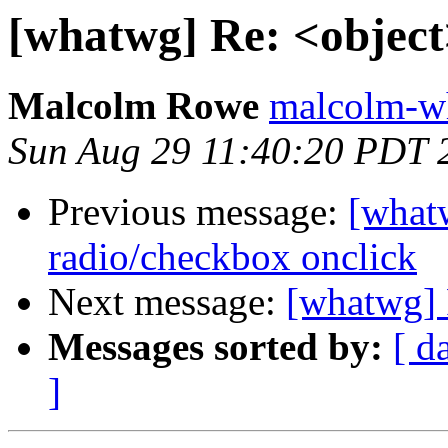
[whatwg] Re: <object
Malcolm Rowe
malcolm-wh
Sun Aug 29 11:40:20 PDT 
Previous message:
[what
radio/checkbox onclick
Next message:
[whatwg] 
Messages sorted by:
[ d
]