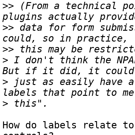
>>
 (From a technical po
>>
 data for form submis
>>
>
 I don't think the NPA
>
 just as easily have a
>
How do labels relate to