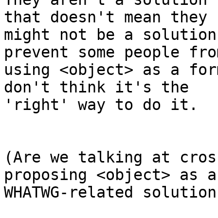
that doesn't mean they 

might not be a solution
prevent some people from
using <object> as a for
don't think it's the 

'right' way to do it. 

(Are we talking at cros
proposing <object> as a 
WHATWG-related solution