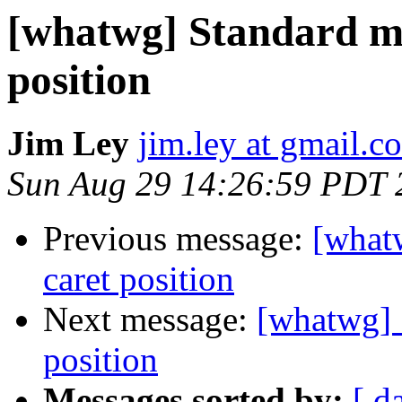
[whatwg] Standard me
position
Jim Ley
jim.ley at gmail.c
Sun Aug 29 14:26:59 PDT 
Previous message:
[whatw
caret position
Next message:
[whatwg] 
position
Messages sorted by:
[ d