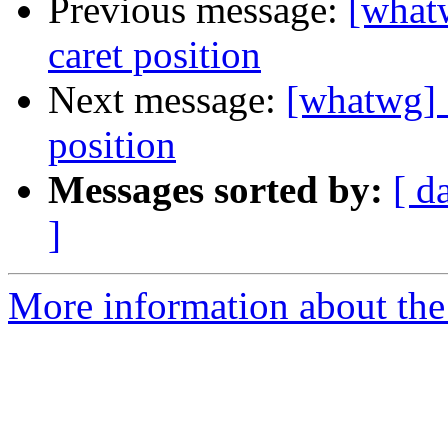
Previous message:
[whatw
caret position
Next message:
[whatwg] 
position
Messages sorted by:
[ d
]
More information about the