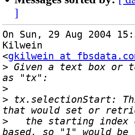
]
On Sun, 29 Aug 2004 15:
Kilwein

<
gkilwein at fbsdata.co
>
 Given a text box or t
>
>
 tx.selectionStart: Th
>
   the starting index 