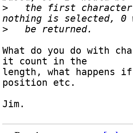
>
   the first character
>
What do you do with cha
it count in the

length, what happens if
position etc.

Jim.
