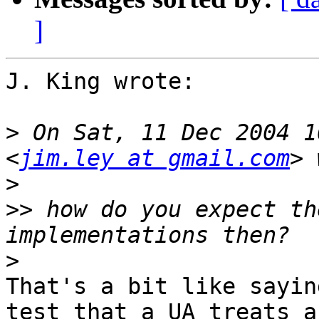
]
J. King wrote:

>
 On Sat, 11 Dec 2004 1
<
jim.ley at gmail.com
>
>>
 how do you expect th
>
That's a bit like sayin
test that a UA treats an