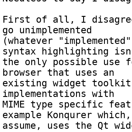
First of all, I disagre
go unimplemented 

(whatever "implemented"
syntax highlighting isn'
the only possible use f
browser that uses an 

existing widget toolkit
implementations with 

MIME type specific feat
example Konqurer which, 
assume, uses the Qt wid