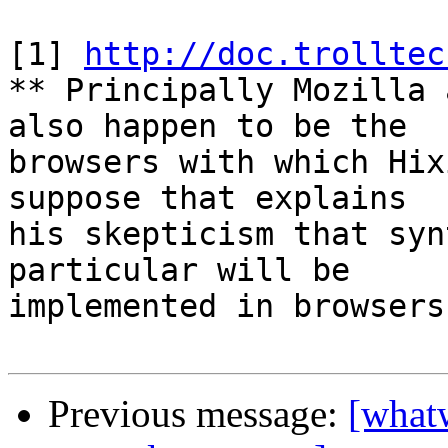
[1] 
http://doc.trolltec
** Principally Mozilla 
also happen to be the 

browsers with which Hix
suppose that explains 

his skepticism that syn
particular will be 

implemented in browsers
Previous message:
[what