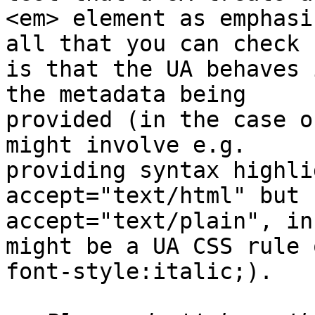
<em> element as emphasi
all that you can check 

is that the UA behaves 
the metadata being 

provided (in the case o
might involve e.g. 

providing syntax highli
accept="text/html" but 
accept="text/plain", in
might be a UA CSS rule o
font-style:italic;).
