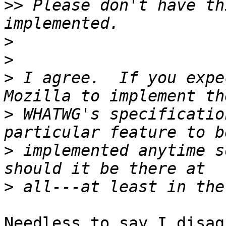
>>
 Please don't have th
>
>
>
 I agree.  If you expe
>
 WHATWG's specificatio
>
 implemented anytime s
>
Needless to say I disagr