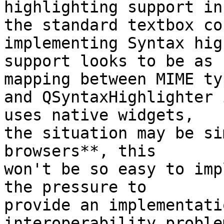
highlighting support in 
the standard textbox co
implementing Syntax hig
support looks to be as 
mapping between MIME typ
and QSyntaxHighlighter 
uses native widgets, 

the situation may be si
browsers**, this 

won't be so easy to imp
the pressure to 

provide an implementati
interoperability proble