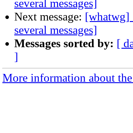
several messages]
Next message:
[whatwg] 
several messages]
Messages sorted by:
[ d
]
More information about the