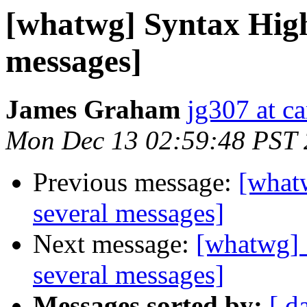
[whatwg] Syntax High
messages]
James Graham
jg307 at c
Mon Dec 13 02:59:48 PST
Previous message:
[what
several messages]
Next message:
[whatwg] 
several messages]
Messages sorted by:
[ d