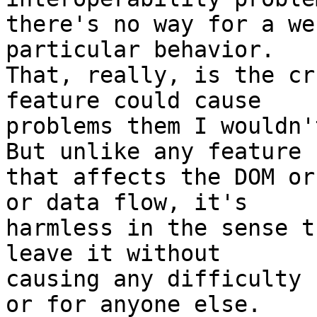
there's no way for a we
particular behavior.

That, really, is the cr
feature could cause 

problems them I wouldn'
But unlike any feature 

that affects the DOM or
or data flow, it's 

harmless in the sense t
leave it without 

causing any difficulty 
or for anyone else.
