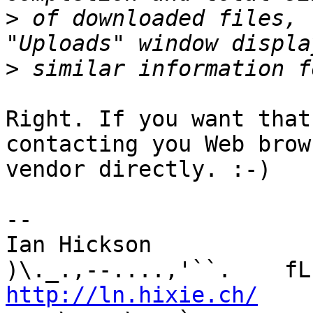
>
 of downloaded files, 
>
Right. If you want that
contacting you Web brows
vendor directly. :-)

-- 

Ian Hickson               U+1047E 
http://ln.hixie.ch/
    