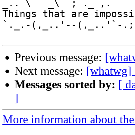
_.. \   _\  ;`._ ,.

Things that are impossib
`._.-(,_..'--(,_..'`-.;.
Previous message:
[what
Next message:
[whatwg] 
Messages sorted by:
[ d
]
More information about the