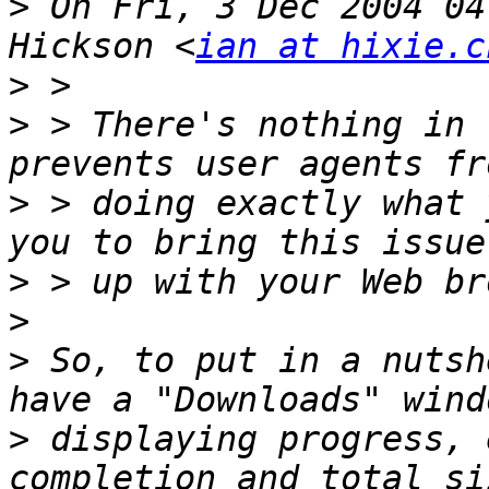
>
 On Fri, 3 Dec 2004 04
Hickson <
ian at hixie.c
>
>
 > There's nothing in 
>
 > doing exactly what 
>
>
>
 So, to put in a nutsh
>
 displaying progress, 