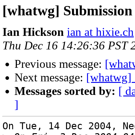
[whatwg] Submission 
Ian Hickson
ian at hixie.ch
Thu Dec 16 14:26:36 PST 
Previous message:
[what
Next message:
[whatwg] 
Messages sorted by:
[ d
]
On Tue, 14 Dec 2004, Ne