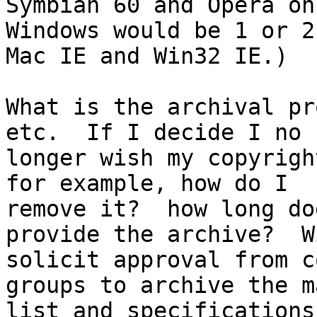
Symbian 60 and Opera on

Windows would be 1 or 2
Mac IE and Win32 IE.)

What is the archival pr
etc.  If I decide I no

longer wish my copyrigh
for example, how do I

remove it?  how long do
provide the archive?  W
solicit approval from c
groups to archive the m
list and specifications