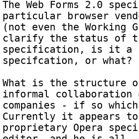
The Web Forms 2.0 speci
particular browser vendo
(not even the Working G
clarify the status of th
specification, is it a 
specifcation, or what?

What is the structure o
informal collaboration o
companies - if so which 
Currently it appears to
proprietary Opera speci
editor, and he is all
