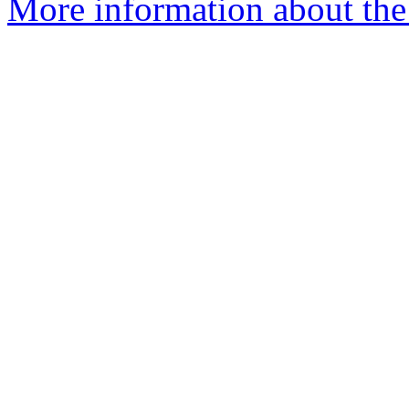
More information about the