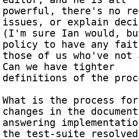
powerful, there's no re
issues, or explain deci
(I'm sure Ian would, bu
policy to have any fait
those of us who've not ac
Can we have tighter

definitions of the proc
What is the process for
changes in the document
answering implementatio
the test-suite resolved
