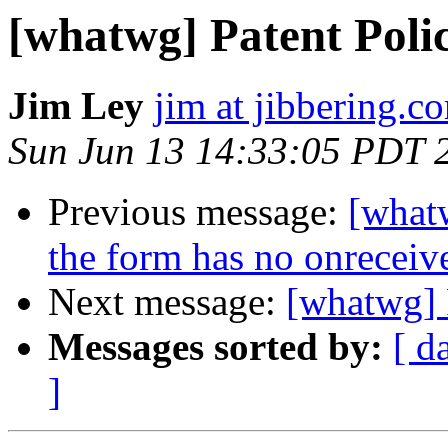
[whatwg] Patent Poli
Jim Ley
jim at jibbering.c
Sun Jun 13 14:33:05 PDT 
Previous message:
[whatw
the form has no onreceive
Next message:
[whatwg] 
Messages sorted by:
[ d
]