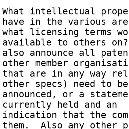
What intellectual prope
have in the various area
what licensing terms wo
available to others on?
also announce all paten
other member organisatio
that are in any way rel
other specs) need to be

announced, or a stateme
currently held and an

indication that the com
them.  Also any other p