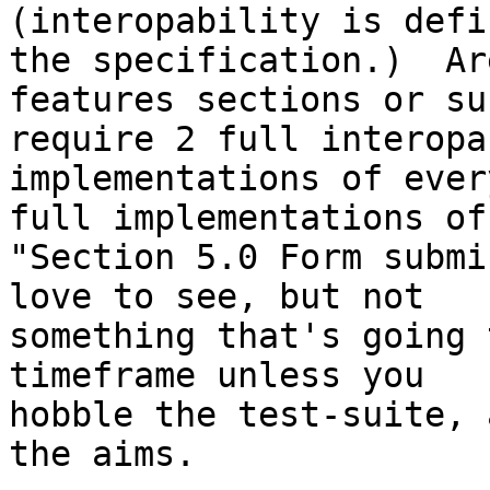
(interopability is defi
the specification.)  Are
features sections or su
require 2 full interopab
implementations of ever
full implementations of

"Section 5.0 Form submi
love to see, but not

something that's going 
timeframe unless you

hobble the test-suite, 
the aims.
