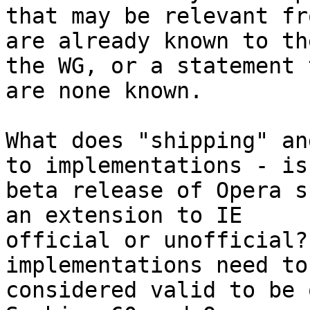
that may be relevant fr
are already known to the
the WG, or a statement 
are none known.

What does "shipping" an
to implementations - is 
beta release of Opera s
an extension to IE

official or unofficial?
implementations need to
considered valid to be 