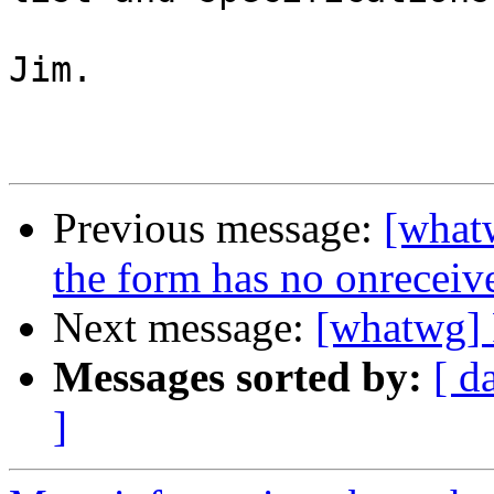
Jim.

Previous message:
[whatw
the form has no onreceive
Next message:
[whatwg] 
Messages sorted by:
[ d
]