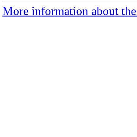
More information about the