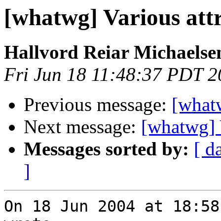
[whatwg] Various att
Hallvord Reiar Michaelse
Fri Jun 18 11:48:37 PDT 
Previous message:
[whatw
Next message:
[whatwg] V
Messages sorted by:
[ d
]
On 18 Jun 2004 at 18:58