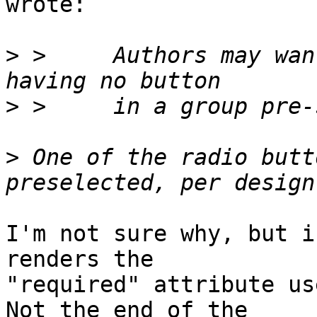
wrote:

>
 >     Authors may wan
>
>
 One of the radio butt
I'm not sure why, but i
renders the 

"required" attribute use
Not the end of the 
