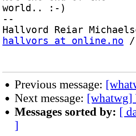
world.. :-)

-- 

hallvors at online.no
 /
Previous message:
[whatw
Next message:
[whatwg] V
Messages sorted by:
[ d
]