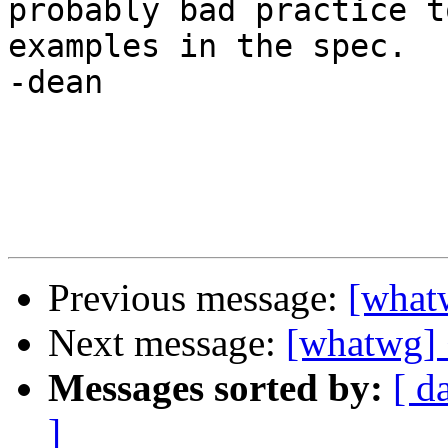
probably bad practice t
examples in the spec.

-dean

Previous message:
[what
Next message:
[whatwg] 
Messages sorted by:
[ d
]