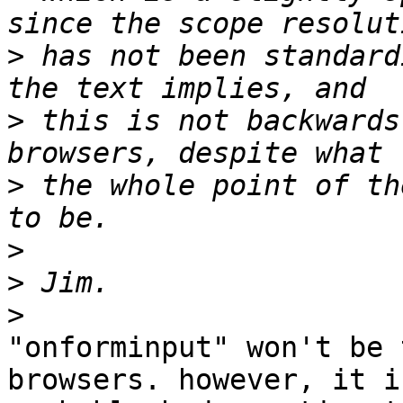
>
 has not been standard
>
 this is not backwards
>
 the whole point of th
>
>
>
"onforminput" won't be 
browsers. however, it is