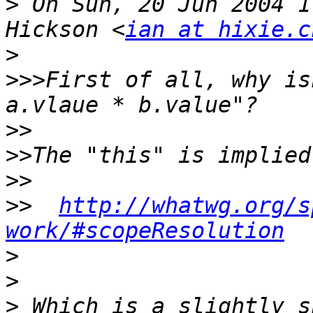
>
 On Sun, 20 Jun 2004 1
Hickson <
ian at hixie.c
>
>>>
First of all, why is
>>
>>
>>
>>
http://whatwg.org/s
work/#scopeResolution
>
>
>
 Which is a slightly s