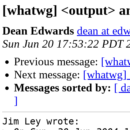
[whatwg] <output> a
Dean Edwards
dean at ed
Sun Jun 20 17:53:22 PDT 
Previous message:
[what
Next message:
[whatwg] 
Messages sorted by:
[ d
]
Jim Ley wrote:
