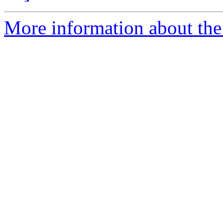
More information about the