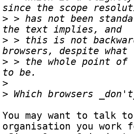
>
 > has not been standa
>
 > this is not backwar
>
 > the whole point of 
>
>
You may want to talk to
organisation you work fo