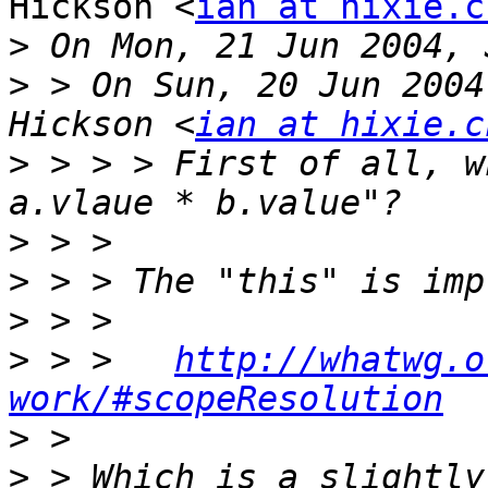
Hickson <
ian at hixie.c
>
>
 > On Sun, 20 Jun 2004
Hickson <
ian at hixie.c
>
 > > > First of all, w
>
>
>
>
 > >   
http://whatwg.o
work/#scopeResolution
>
>
 > Which is a slightly