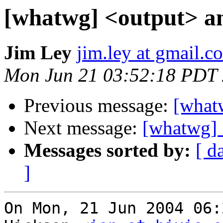
[whatwg] <output> a
Jim Ley
jim.ley at gmail.c
Mon Jun 21 03:52:18 PDT
Previous message:
[what
Next message:
[whatwg] 
Messages sorted by:
[ d
]
On Mon, 21 Jun 2004 06: