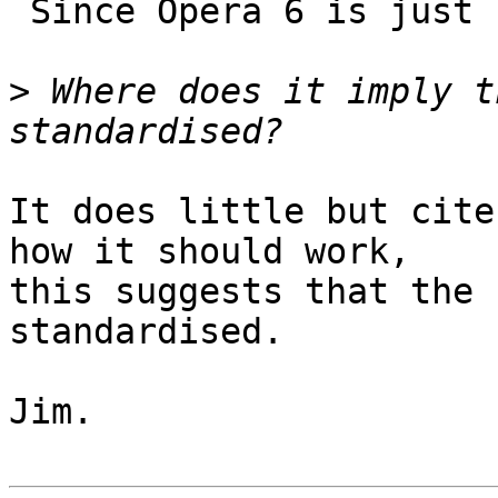
 Since Opera 6 is just such a UA.

>
 Where does it imply t
It does little but cite
how it should work,

this suggests that the 
standardised.

Jim.
