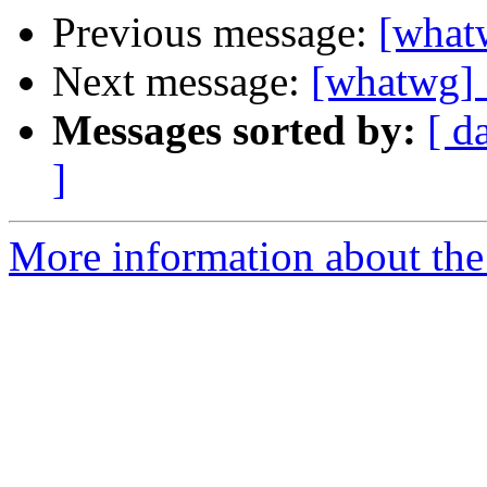
Previous message:
[what
Next message:
[whatwg] 
Messages sorted by:
[ d
]
More information about the