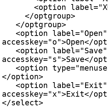
       <option label="XUL">XUL</option>

     </optgroup>

   </optgroup>

   <option label="Open" 
accesskey="o">Open</opti
   <option label="Save" 
accesskey="s">Save</opti
   <option type="menuseparator" disabled>-----
</option>

   <option label="Exit" 
accesskey="x">Exit</opti
</select>
