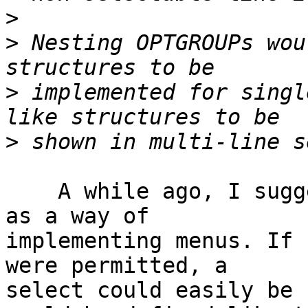
>
>
 Nesting OPTGROUPs wou
>
 implemented for singl
>
    A while ago, I suggested the use of <select> 
as a way of 

implementing menus. If 
were permitted, a 

select could easily be 