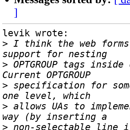
]
levik wrote:

>
 I think the web forms
>
 OPTGROUP tags inside 
>
 specification for som
>
 allows UAs to impleme
>