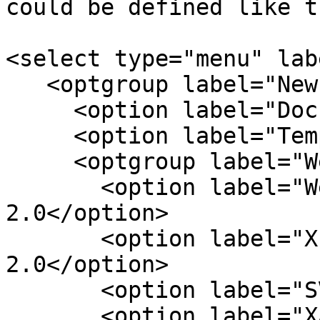
could be defined like th
<select type="menu" lab
   <optgroup label="New" accesskey="n">

     <option label="Document">Document</option>

     <option label="Template">Template</option>

     <optgroup label="Web Application">

       <option label="Web Forms 2.0">Web Forms 
2.0</option>

       <option label="XForms 2.0">XForms 
2.0</option>

       <option label="SVG 1.2">SVG 1.2</option>

       <option label="XAML">XAML</option>
