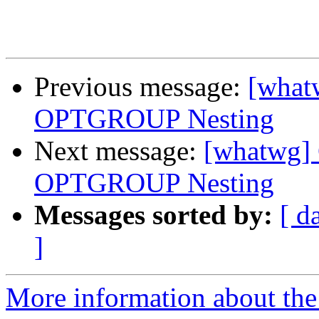
Previous message:
[what
OPTGROUP Nesting
Next message:
[whatwg]
OPTGROUP Nesting
Messages sorted by:
[ d
]
More information about the