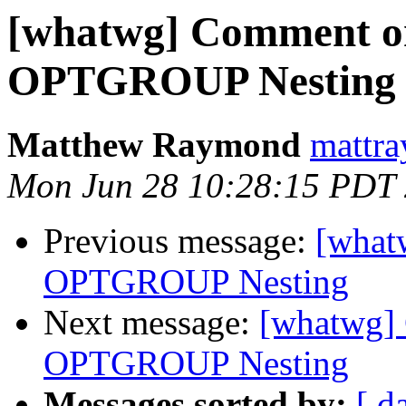
[whatwg] Comment on
OPTGROUP Nesting
Matthew Raymond
mattra
Mon Jun 28 10:28:15 PDT
Previous message:
[what
OPTGROUP Nesting
Next message:
[whatwg]
OPTGROUP Nesting
Messages sorted by:
[ d