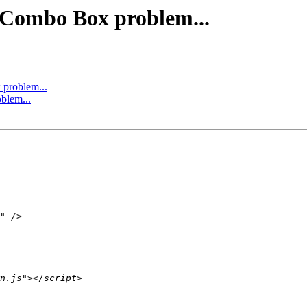
 Combo Box problem...
problem...
blem...