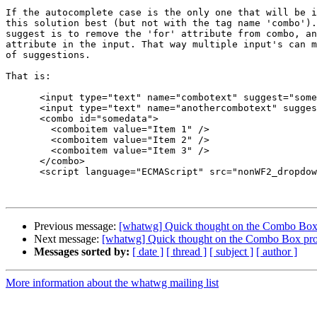
If the autocomplete case is the only one that will be i
this solution best (but not with the tag name 'combo').
suggest is to remove the 'for' attribute from combo, an
attribute in the input. That way multiple input's can m
of suggestions.

That is:

      <input type="text" name="combotext" suggest="somedata"/>

      <input type="text" name="anothercombotext" suggest="somedata"/>

      <combo id="somedata">

        <comboitem value="Item 1" />

        <comboitem value="Item 2" />

        <comboitem value="Item 3" />

      </combo>

      <script language="ECMAScript" src="nonWF2_dropdown.js"></script>

Previous message:
[whatwg] Quick thought on the Combo Box 
Next message:
[whatwg] Quick thought on the Combo Box pro
Messages sorted by:
[ date ]
[ thread ]
[ subject ]
[ author ]
More information about the whatwg mailing list