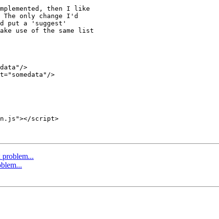
mplemented, then I like 

 The only change I'd 

d put a 'suggest' 

ake use of the same list 

problem...
blem...