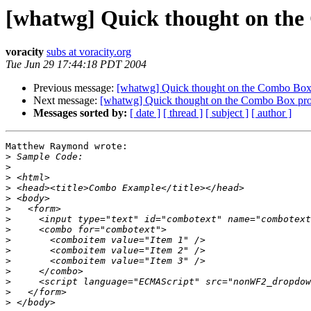
[whatwg] Quick thought on the
voracity
subs at voracity.org
Tue Jun 29 17:44:18 PDT 2004
Previous message:
[whatwg] Quick thought on the Combo Box 
Next message:
[whatwg] Quick thought on the Combo Box pro
Messages sorted by:
[ date ]
[ thread ]
[ subject ]
[ author ]
Matthew Raymond wrote:

>
>
>
>
>
>
>
>
>
>
>
>
>
>
>