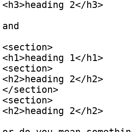
<h3>heading 2</h3>

and

<section>

<h1>heading 1</h1>

<section>

<h2>heading 2</h2>

</section>

<section>

<h2>heading 2</h2>
