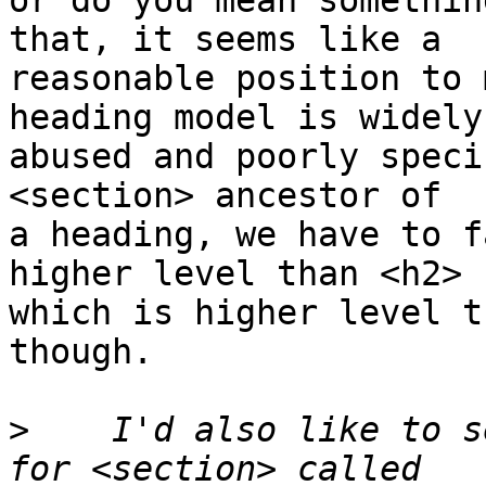
or do you mean somethin
that, it seems like a 

reasonable position to 
heading model is widely 
abused and poorly speci
<section> ancestor of 

a heading, we have to f
higher level than <h2> 

which is higher level t
though.

>
    I'd also like to s