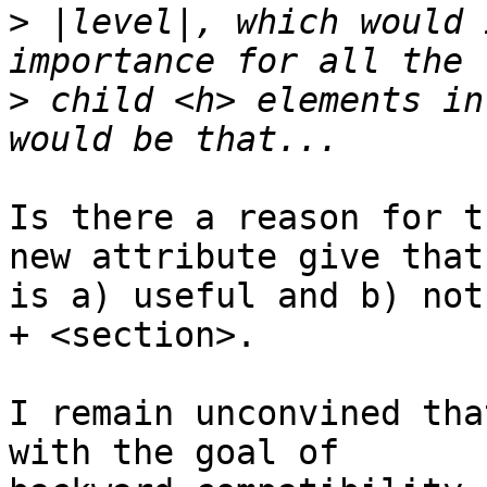
>
 |level|, which would 
>
 child <h> elements in
Is there a reason for t
new attribute give that 
is a) useful and b) not
+ <section>.

I remain unconvined tha
with the goal of 
