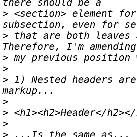
>
 <section> element for
>
 that are both leaves 
>
>
>
 1) Nested headers are
>
>
>
>