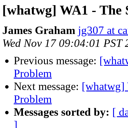
[whatwg] WA1 - The 
James Graham
jg307 at c
Wed Nov 17 09:04:01 PST 
Previous message:
[what
Problem
Next message:
[whatwg] 
Problem
Messages sorted by:
[ d
]