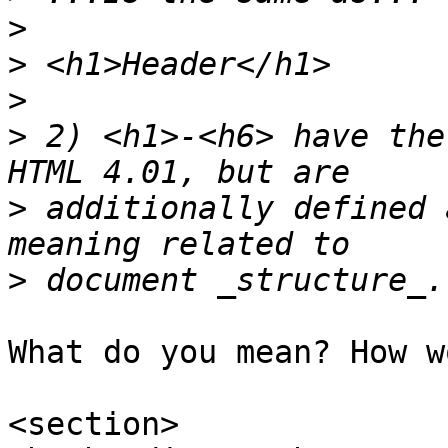
>
>
>
>
 2) <h1>-<h6> have the
>
 additionally defined 
>
What do you mean? How w
<section>
