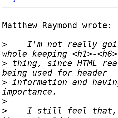
Matthew Raymond wrote:

>
    I'm not really goi
>
 thing, since HTML rea
>
 information and havin
>
>
    I still feel that,