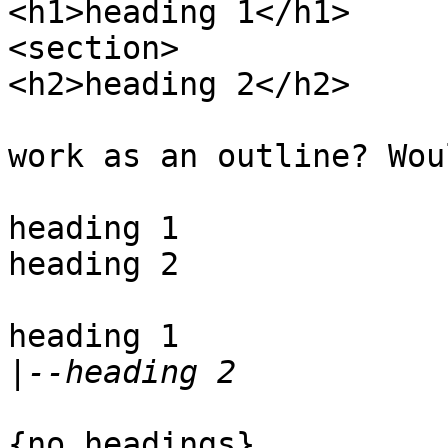
<h1>heading 1</h1>

<section>

<h2>heading 2</h2>

work as an outline? Wou
heading 1

heading 2

heading 1

|
{no headings}
