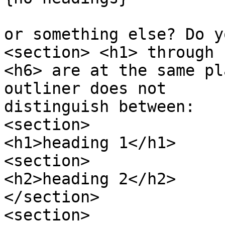
or something else? Do y
<section> <h1> through 

<h6> are at the same pl
outliner does not 

distinguish between:

<section>

<h1>heading 1</h1>

<section>

<h2>heading 2</h2>

</section>

<section>
