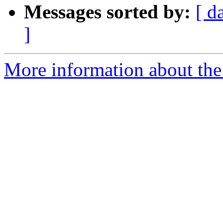
Messages sorted by:
[ d
]
More information about the