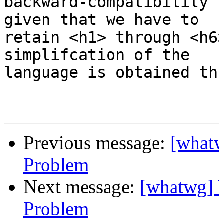
backward-compatibility 
given that we have to 

retain <h1> through <h6
simplifcation of the 

language is obtained th
Previous message:
[what
Problem
Next message:
[whatwg] 
Problem