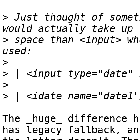
>
 Just thought of somet
>
 space than <input> wh
>
>
>
>
The _huge_ difference h
has legacy fallback, and