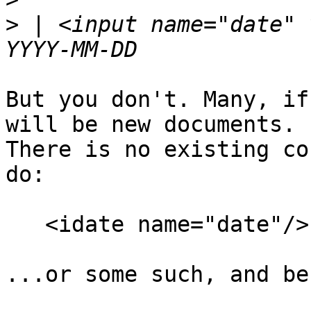
>
 | <input name="date" 
But you don't. Many, if
will be new documents. 

There is no existing co
do:

   <idate name="date"/>

...or some such, and be