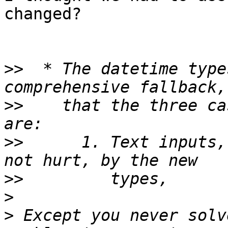
changed?

>>
  * The datetime type
>>
    that the three ca
>>
      1. Text inputs,
>>
>
>
 Except you never solv