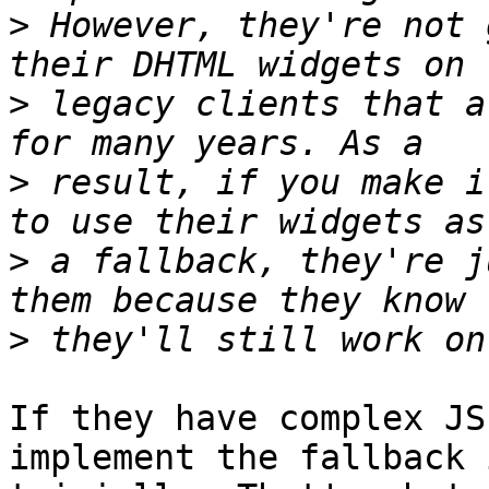
>
 However, they're not 
>
 legacy clients that a
>
 result, if you make i
>
 a fallback, they're j
>
If they have complex JS
implement the fallback 