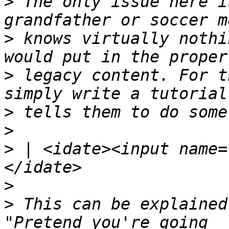
>
 The only issue here i
>
 knows virtually nothi
>
 legacy content. For t
>
>
>
 | <idate><input name=
>
>
 This can be explained