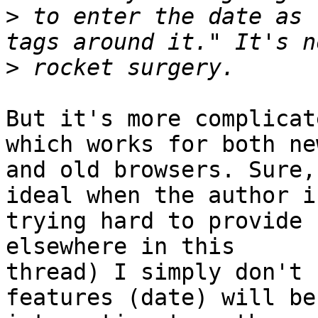
>
 to enter the date as 
>
But it's more complicat
which works for both new
and old browsers. Sure,
ideal when the author is
trying hard to provide 
elsewhere in this 

thread) I simply don't 
features (date) will be 