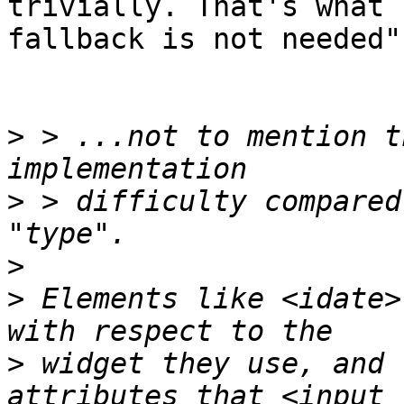
trivially. That's what 
fallback is not needed".
>
 > ...not to mention t
>
 > difficulty compared
>
>
 Elements like <idate>
>
 widget they use, and 