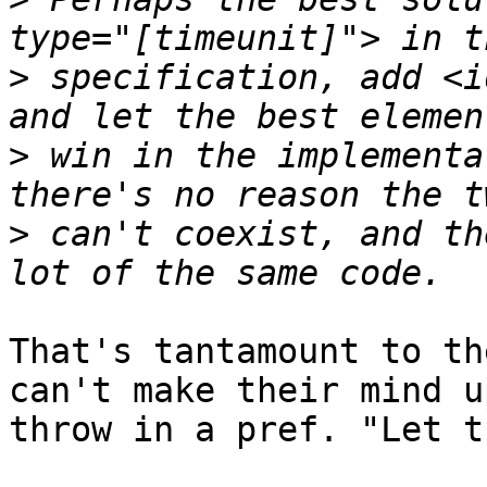
>
 specification, add <i
>
 win in the implementa
>
 can't coexist, and th
That's tantamount to th
can't make their mind up
throw in a pref. "Let t