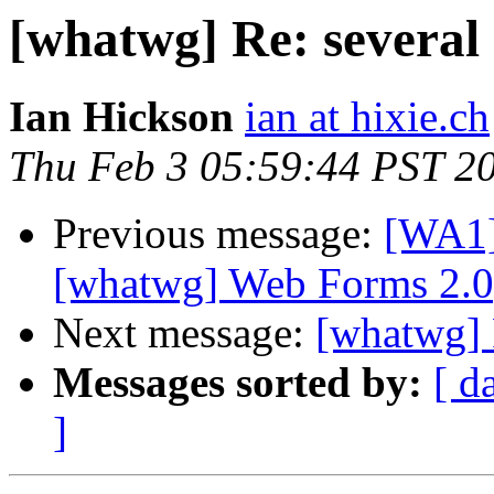
[whatwg] Re: several
Ian Hickson
ian at hixie.ch
Thu Feb 3 05:59:44 PST 2
Previous message:
[WA1]
[whatwg] Web Forms 2.0
Next message:
[whatwg] 
Messages sorted by:
[ d
]