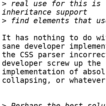
>
 real use for this is 
>
It has nothing to do wi
sane developer implement
the CSS parser incorrec
developer screw up the 

implementation of absol
collapsing, or whatever?
>
 Perhaps the best solu