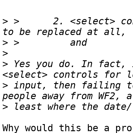
>
 >      2. <select> co
>
>
>
 Yes you do. In fact, 
>
 input, then failing t
>
Why would this be a pro