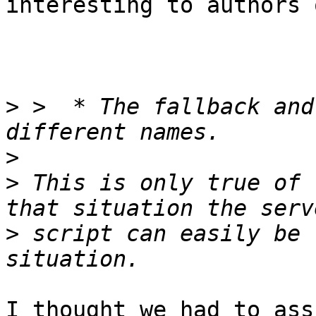
interesting to authors 
>
 >  * The fallback and
>
>
 This is only true of 
>
 script can easily be 
I thought we had to ass