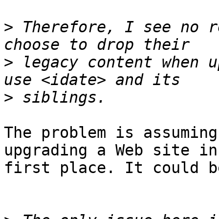
>
 Therefore, I see no r
>
 legacy content when u
>
The problem is assuming
upgrading a Web site in
first place. It could b