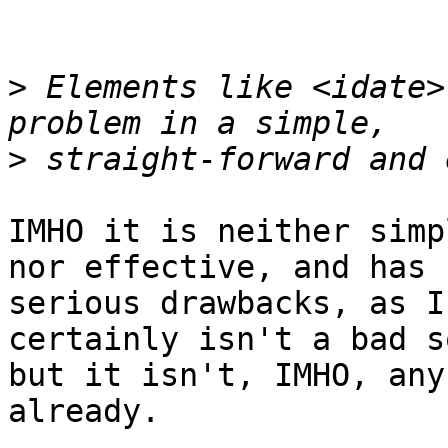
>
 Elements like <idate>
>
IMHO it is neither simp
nor effective, and has 

serious drawbacks, as I
certainly isn't a bad s
but it isn't, IMHO, any
already.
