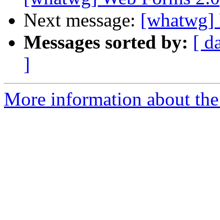
Next message:
[whatwg] 
Messages sorted by:
[ d
]
More information about the