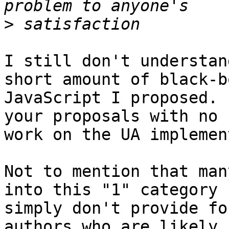
>
I still don't understan
short amount of black-bo
JavaScript I proposed. 
your proposals with no 

work on the UA implemen
Not to mention that man
into this "1" category 

simply don't provide fo
authors who are likely 
