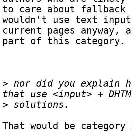
to care about fallback 
wouldn't use text input
current pages anyway, a
part of this category.

>
 nor did you explain h
>
That would be category 