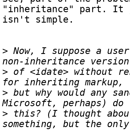
"inheritance" part. It 
isn't simple.

>
 Now, I suppose a user
>
 of <idate> without re
>
 but why would any san
>
 this? (I thought abou