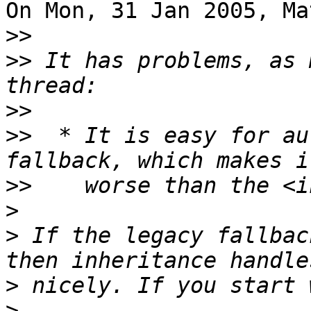
On Mon, 31 Jan 2005, Ma
>>
>>
 It has problems, as 
>>
>>
  * It is easy for au
>>
>
>
 If the legacy fallbac
>
>