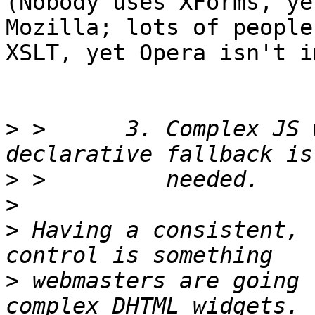
(Nobody uses XForms, ye
Mozilla; lots of people
XSLT, yet Opera isn't i
>
 >      3. Complex JS 
>
>
>
 Having a consistent, 
>
 webmasters are going 