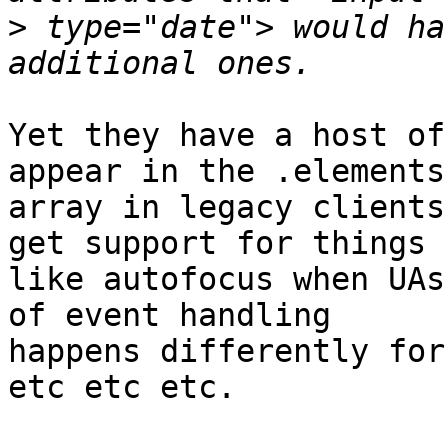
>
 type="date"> would ha
Yet they have a host of
appear in the .elements 
array in legacy clients
get support for things 

like autofocus when UAs
of event handling 

happens differently for
etc etc etc.
