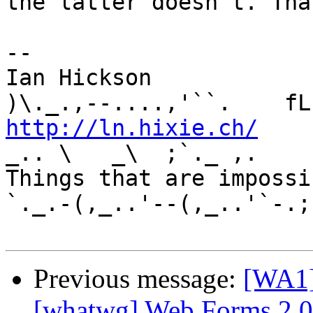
the latter doesn't. Tha
-- 

Ian Hickson               U+1047E 
http://ln.hixie.ch/
    
_.. \   _\  ;`._ ,.

Things that are impossib
`._.-(,_..'--(,_..'`-.;.
Previous message:
[WA1]
[whatwg] Web Forms 2.0