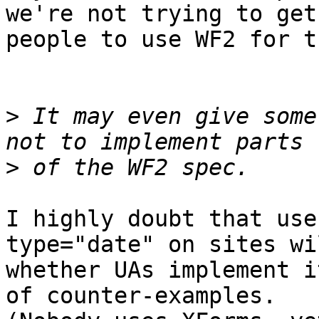
we're not trying to get 
people to use WF2 for t
>
 It may even give some
>
I highly doubt that use
type="date" on sites wi
whether UAs implement i
of counter-examples. 
