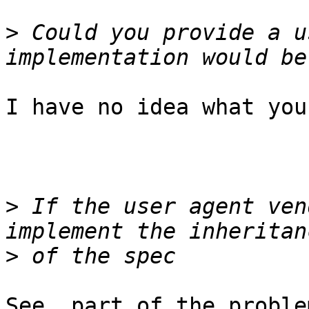
>
 Could you provide a u
I have no idea what you
>
 If the user agent ven
>
See, part of the proble