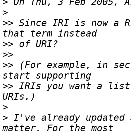
>
>
>>
 Since IRI is now a R
>>
>>
>>
 (For example, in sec
>>
 IRIs you want a list
>
>
 I've already updated 