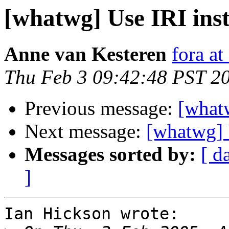
[whatwg] Use IRI ins
Anne van Kesteren
fora at
Thu Feb 3 09:42:48 PST 2
Previous message:
[what
Next message:
[whatwg] 
Messages sorted by:
[ d
]
Ian Hickson wrote:
