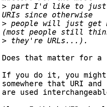
>
 part I'd like to just
>
 people will just get 
>
Does that matter for a 
If you do it, you might
somewhere that URI and I
are used interchangeable