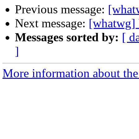
Previous message:
[what
Next message:
[whatwg] 
Messages sorted by:
[ d
]
More information about the