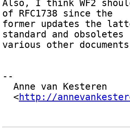
Also, I think WF2 shoul
of RFC1738 since the

former updates the latt
standard and obsoletes

various other documents
-- 

  Anne van Kesteren

  <
http://annevankester