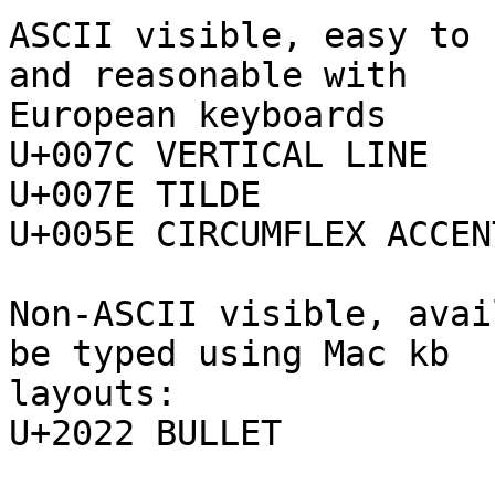
ASCII visible, easy to 
and reasonable with 

European keyboards

U+007C VERTICAL LINE

U+007E TILDE

U+005E CIRCUMFLEX ACCENT
Non-ASCII visible, avai
be typed using Mac kb 

layouts:

U+2022 BULLET
