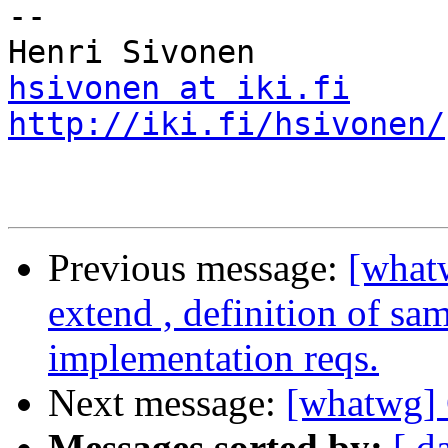
-- 

hsivonen at iki.fi
http://iki.fi/hsivonen/
Previous message:
[what
extend , definition of sa
implementation reqs.
Next message:
[whatwg]
Messages sorted by:
[ d