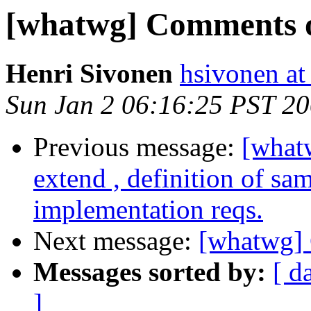
[whatwg] Comments 
Henri Sivonen
hsivonen at 
Sun Jan 2 06:16:25 PST 2
Previous message:
[what
extend , definition of sa
implementation reqs.
Next message:
[whatwg]
Messages sorted by:
[ d
]