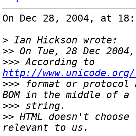
On Dec 28, 2004, at 18:
>
>>
>>>
 According to 
http://www.unicode.org/
>>>
 format or protocol 
>>>
>>
 HTML doesn't choose 