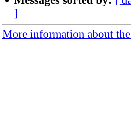
]
More information about the