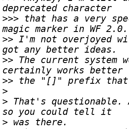
>>>
 that has a very spe
>>
 I'm not overjoyed wi
>>
 The current system w
>>
>
>
 That's questionable. 
>