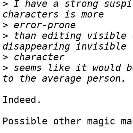
>
 I have a strong suspi
>
>
 than editing visible 
>
>
 seems like it would b
Indeed.

Possible other magic ma