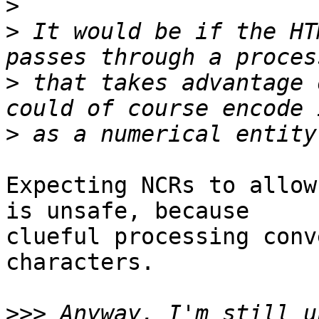
>
>
 It would be if the HT
>
 that takes advantage 
>
Expecting NCRs to allow
is unsafe, because 

clueful processing conv
characters.

>>>
 Anyway, I'm still u