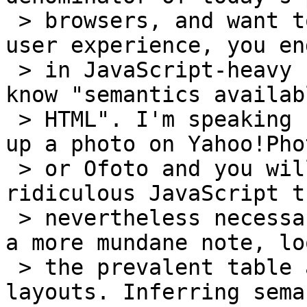
 > browsers, and want to achieve any kind of rich 
user experience, you end
 > in JavaScript-heavy scenarios, with little to 
know "semantics availab
 > HTML". I'm speaking from experience here: touch 
up a photo on Yahoo!Phot
 > or Ofoto and you will see another instance of 
ridiculous JavaScript t
 > nevertheless necessary to get the job done. On 
a more mundane note, lo
 > the prevalent table abuse to create precise 
layouts. Inferring sema