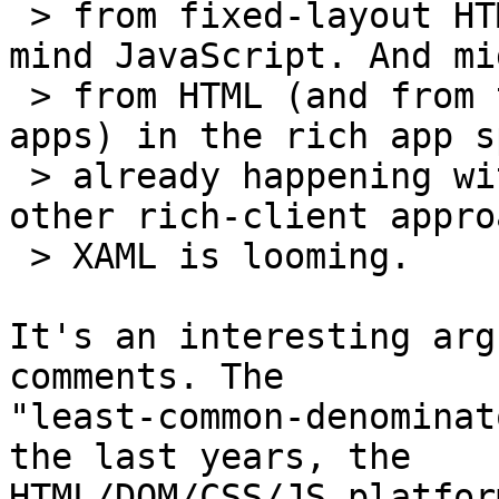
 > from fixed-layout HTML is challenging, never 
mind JavaScript. And mi
 > from HTML (and from traditional fat-client 
apps) in the rich app s
 > already happening with XUL, Flash apps and 
other rich-client appro
 > XAML is looming.

It's an interesting arg
comments. The

"least-common-denominat
the last years, the

HTML/DOM/CSS/JS platfor