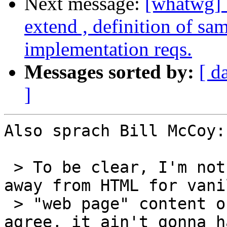
Next message:
[whatwg] 
extend , definition of sa
implementation reqs.
Messages sorted by:
[ d
]
Also sprach Bill McCoy:

 > To be clear, I'm not hypothesizing a migration 
away from HTML for vanil
 > "web page" content or simple web forms; I 
agree, it ain't gonna h