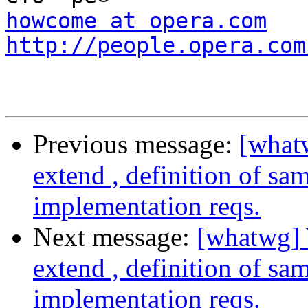
howcome at opera.com
http://people.opera.com
Previous message:
[what
extend , definition of sa
implementation reqs.
Next message:
[whatwg] 
extend , definition of sa
implementation reqs.