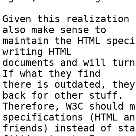
Given this realization 
also make sense to

maintain the HTML speci
writing HTML

documents and will turn
If what they find

there is outdated, they
back for other stuff.

Therefore, W3C should m
specifications (HTML and
friends) instead of sta