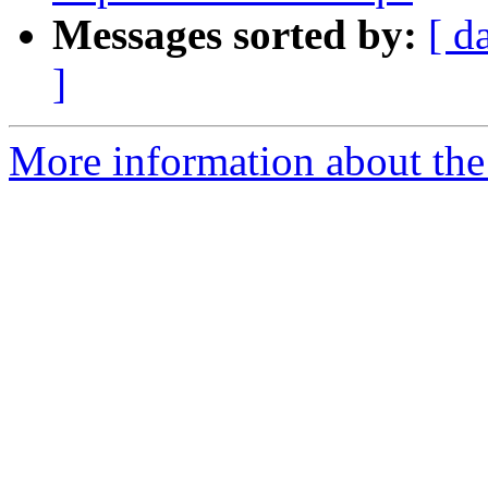
Messages sorted by:
[ d
]
More information about the