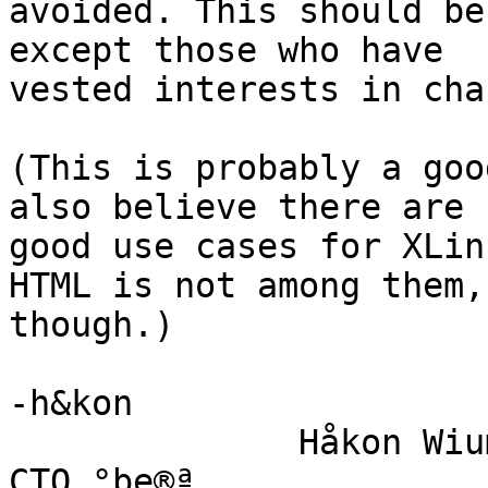
avoided. This should be
except those who have

vested interests in cha
(This is probably a goo
also believe there are

good use cases for XLin
HTML is not among them,

though.)

-h&kon

              Håkon Wium Lie                          