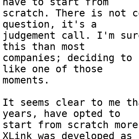
have to start from

scratch. There is not c
question, it's a

judgement call. I'm sur
this than most

companies; deciding to 
like one of those

moments.

It seems clear to me th
years, have opted to

start from scratch more
XLink was developed as
