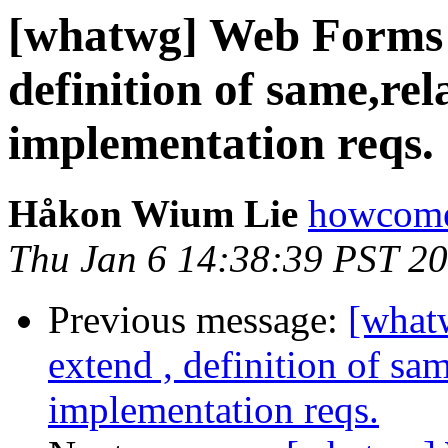
[whatwg] Web Forms 2.
definition of same,re
implementation reqs.
Håkon Wium Lie
howcome
Thu Jan 6 14:38:39 PST 2
Previous message:
[what
extend , definition of sa
implementation reqs.