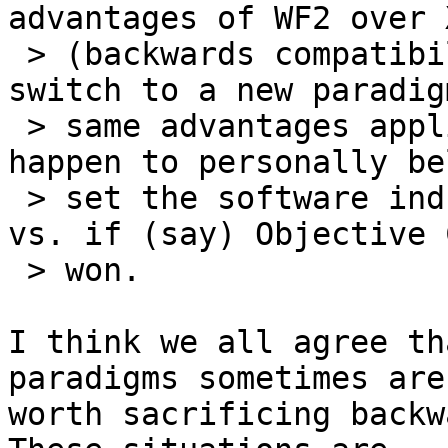
advantages of WF2 over 
 > (backwards compatibility, not requiring a 
switch to a new paradig
 > same advantages applied to C++ wrt C, and I 
happen to personally be
 > set the software industry back half a decade 
vs. if (say) Objective 
 > won.

I think we all agree th
paradigms sometimes are

worth sacrificing backw