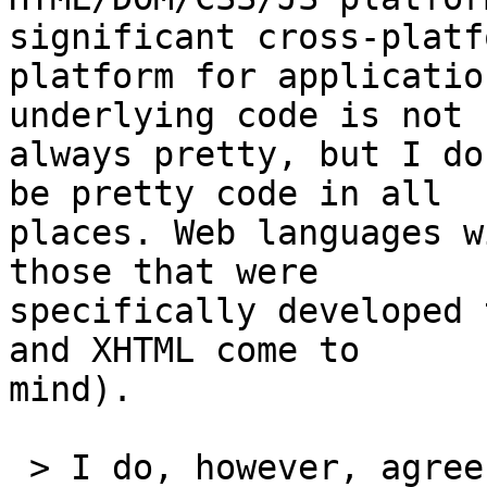
significant cross-platfo
platform for applicatio
underlying code is not

always pretty, but I do
be pretty code in all

places. Web languages w
those that were

specifically developed 
and XHTML come to

mind).

 > I do, however, agree with your expressed 