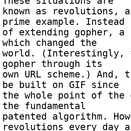
These situations are

known as revolutions, a
prime example. Instead

of extending gopher, a 
which changed the

world. (Interestingly, 
gopher through its

own URL scheme.) And, t
be built on GIF since

the whole point of the 
the fundamental

patented algorithm. How
revolutions every day an