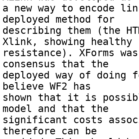
a new way to encode lin
deployed method for

describing them (the HT
Xlink, showing healthy

resistance). XForms was
consensus that the

deployed way of doing f
believe WF2 has

shown that it is possib
model and that the

significant costs assoc
therefore can be
