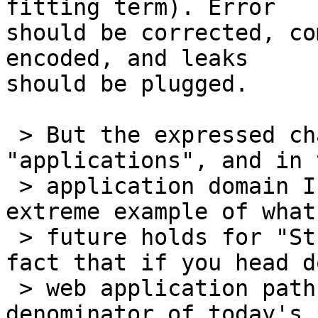
fitting term). Error

should be corrected, co
encoded, and leaks

should be plugged.

 > But the expressed charter of WHATWG is 
"applications", and in 
 > application domain I claim that GMail is not an 
extreme example of what 
 > future holds for "Street HTML". It's simply a 
fact that if you head d
 > web application path with the least-common-
denominator of today's 