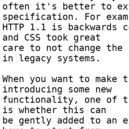
often it's better to ex
specification. For examp
HTTP 1.1 is backwards c
and CSS took great

care to not change the 
in legacy systems.

When you want to make t
introducing some new

functionality, one of t
is whether this can

be gently added to an e