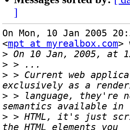
]
On Mon, 10 Jan 2005 20:
<
mpt at myrealbox.com
> 
>
>
>
 > Current web applica
>
 > language, they're n
>
 > HTML, it's just scr