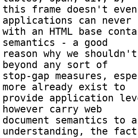
this frame doesn't even
applications can never

with an HTML base conta
semantics - a good

reason why we shouldn't
beyond any sort of

stop-gap measures, espe
more already exist to

provide application lev
however carry web

document semantics to a
understanding, the fact