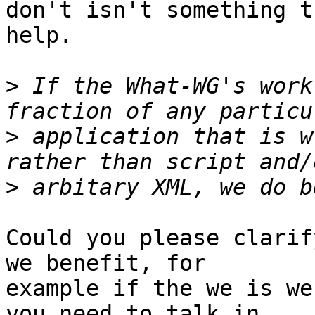
don't isn't something t
help.

>
 If the What-WG's work
>
 application that is w
>
Could you please clarif
we benefit, for

example if the we is we
you need to talk in
