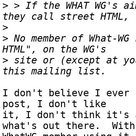
>
 > If the WHAT WG's ai
>
>
 No member of What-WG 
>
 site or (except at yo
I don't believe I ever 
post, I don't like

it, I don't think it's 
what's out there.  With 