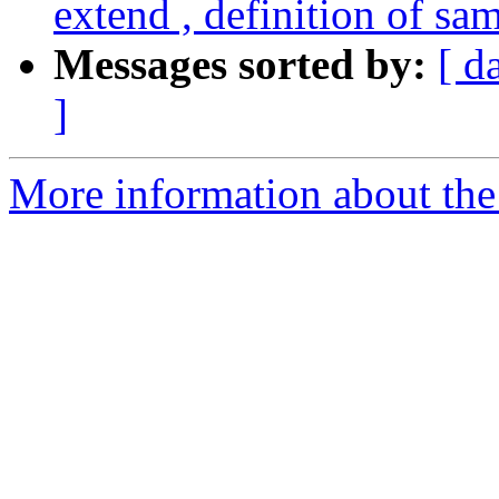
extend , definition of sa
Messages sorted by:
[ d
]
More information about the