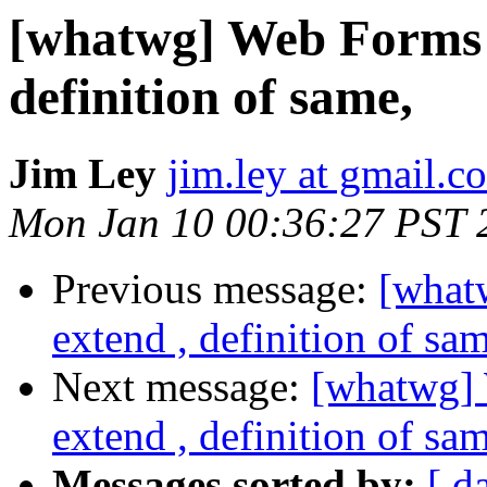
[whatwg] Web Forms 2.
definition of same,
Jim Ley
jim.ley at gmail.c
Mon Jan 10 00:36:27 PST 
Previous message:
[what
extend , definition of sa
Next message:
[whatwg] 
extend , definition of sa
Messages sorted by:
[ d