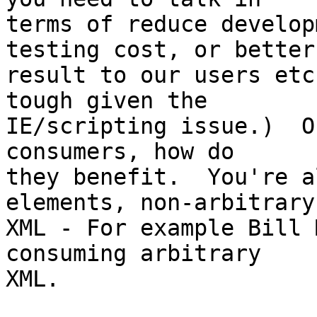
terms of reduce develop
testing cost, or better

result to our users etc
tough given the

IE/scripting issue.)  O
consumers, how do

they benefit.  You're a
elements, non-arbitrary

XML - For example Bill 
consuming arbitrary

XML.
