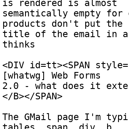
is rendered is almost

semantically empty for 
products don't put the

title of the email in a
thinks

<DIV id=tt><SPAN style=
[whatwg] Web Forms

2.0 - what does it exte
</B></SPAN>

The GMail page I'm typi
tables, span, div, b, 
