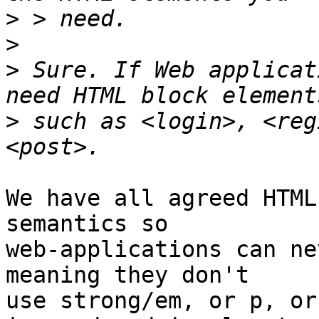
>
>
>
 Sure. If Web applicat
>
 such as <login>, <reg
We have all agreed HTML
semantics so

web-applications can ne
meaning they don't

use strong/em, or p, or