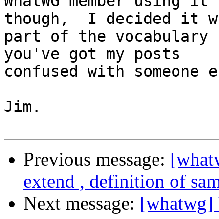
WhatWG member using it 
though,  I decided it wa
part of the vocabulary 
you've got my posts

confused with someone el
Jim.

Previous message:
[what
extend , definition of sa
Next message:
[whatwg] 