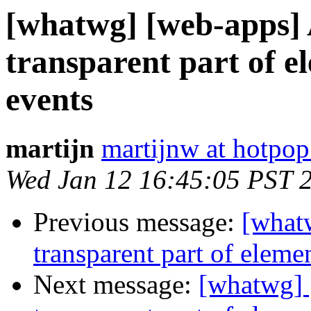
[whatwg] [web-apps] A
transparent part of e
events
martijn
martijnw at hotpo
Wed Jan 12 16:45:05 PST 
Previous message:
[whatw
transparent part of eleme
Next message:
[whatwg] [