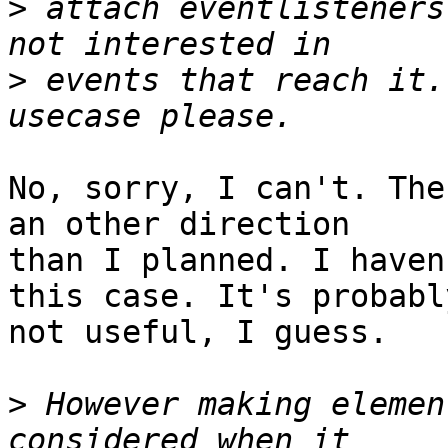
>
 attach eventlisteners
>
 events that reach it.
No, sorry, I can't. The
an other direction 

than I planned. I haven
this case. It's probably
not useful, I guess.

>
 However making elemen