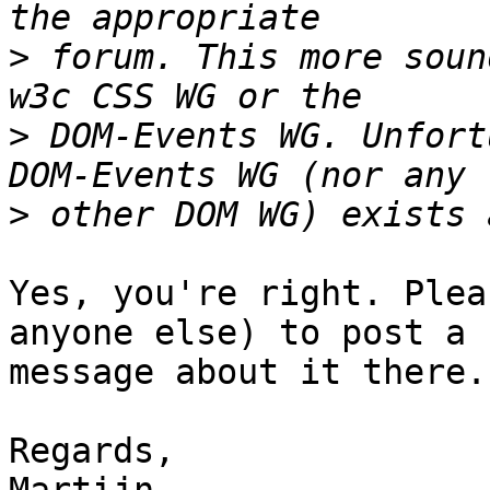
>
 forum. This more soun
>
 DOM-Events WG. Unfort
>
Yes, you're right. Plea
anyone else) to post a 

message about it there.

Regards,
