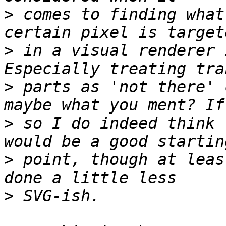
>
 comes to finding what
>
 in a visual renderer 
>
 parts as 'not there' 
>
 so I do indeed think 
>
 point, though at leas
>