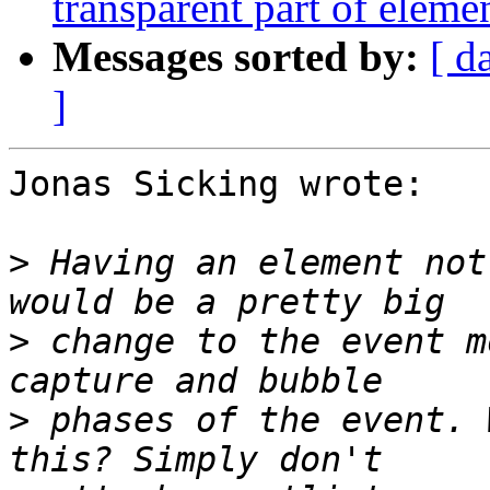
transparent part of elemen
Messages sorted by:
[ d
]
Jonas Sicking wrote:

>
 Having an element not
>
 change to the event m
>
 phases of the event. 