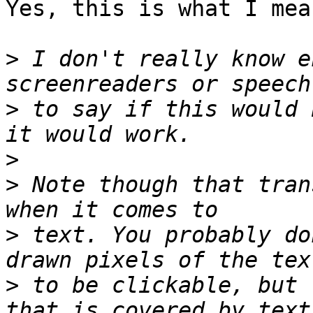
Yes, this is what I mean
>
 I don't really know e
>
 to say if this would 
>
>
 Note though that tran
>
 text. You probably do
>
 to be clickable, but 