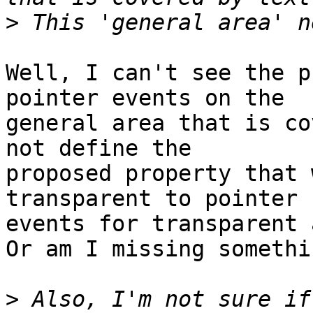
>
Well, I can't see the p
pointer events on the 

general area that is co
not define the 

proposed property that 
transparent to pointer 

events for transparent 
Or am I missing somethi
>
 Also, I'm not sure if