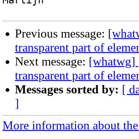
Martijn

Previous message:
[whatw
transparent part of eleme
Next message:
[whatwg] [
transparent part of elemen
Messages sorted by:
[ d
]
More information about the