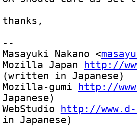
thanks,

-- 

Masayuki Nakano <
masayu
Mozilla Japan 
http://ww
(written in Japanese)

Mozilla-gumi 
http://www
Japanese)

WebStudio 
http://www.d-
in Japanese)
