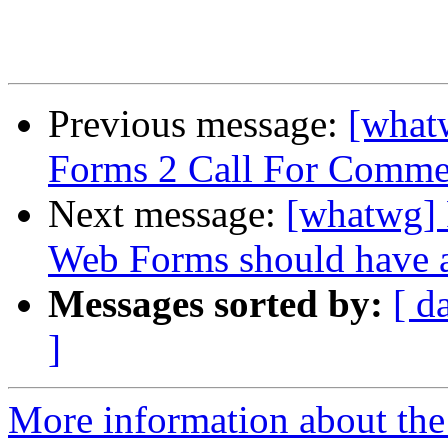
Previous message:
[what
Forms 2 Call For Comme
Next message:
[whatwg] 
Web Forms should have a
Messages sorted by:
[ d
]
More information about the