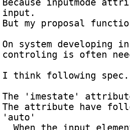
Because inputmode attri
input.

But my proposal functio
On system developing in
controling is often need
I think following spec.

The 'imestate' attribute
The attribute have foll
'auto'

  When the input element or textarea element get 