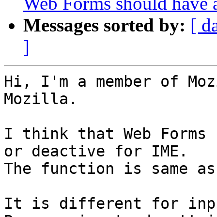
Web Forms should have a
Messages sorted by:
[ d
]
Hi, I'm a member of Moz
Mozilla.

I think that Web Forms 
or deactive for IME.

The function is same as
It is different for inp