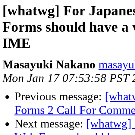
[whatwg] For Japanes
Forms should have a w
IME
Masayuki Nakano
masayu
Mon Jan 17 07:53:58 PST 
Previous message:
[what
Forms 2 Call For Comme
Next message:
[whatwg] 