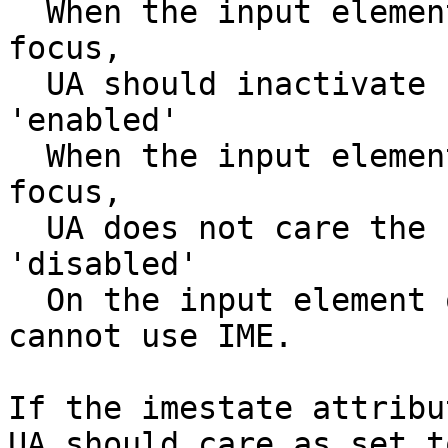
  When the input element or textarea element get 
focus,

  UA should inactivate IME.

'enabled'

  When the input element or textarea element get 
focus,

  UA does not care the IME state.

'disabled'

  On the input element or textarea element, user 
cannot use IME.

If the imestate attribu
UA should care as set t