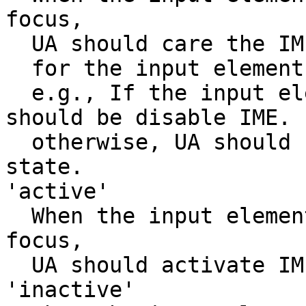
focus,

  UA should care the IME active state suitable

  for the input element or textarea.

  e.g., If the input element is password field, UA 
should be disable IME.

  otherwise, UA should not change the active 
state.

'active'

  When the input element or textarea element get 
focus,

  UA should activate IME.

'inactive'
