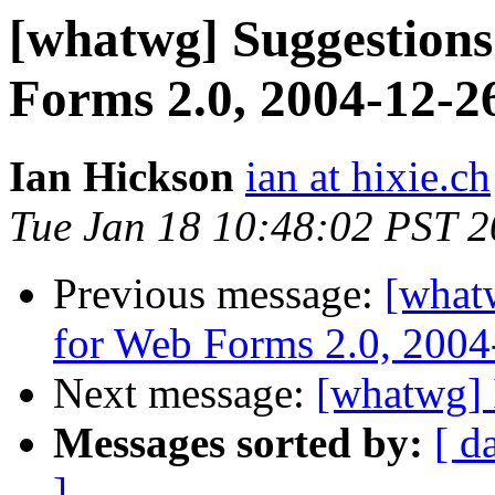
[whatwg] Suggestions
Forms 2.0, 2004-12-2
Ian Hickson
ian at hixie.ch
Tue Jan 18 10:48:02 PST 
Previous message:
[what
for Web Forms 2.0, 2004
Next message:
[whatwg] 
Messages sorted by:
[ d
]