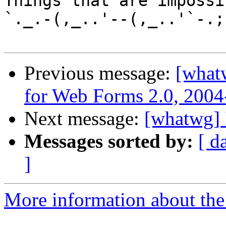
Things that are impossib
`._.-(,_..'--(,_..'`-.;.
Previous message:
[what
for Web Forms 2.0, 2004
Next message:
[whatwg] 
Messages sorted by:
[ d
]
More information about the