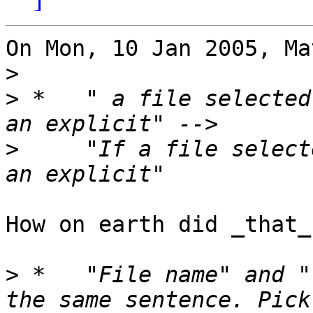
On Mon, 10 Jan 2005, Ma
>
>
 *   " a file selected
>
     "If a file select
How on earth did _that_
>
 *   "File name" and "