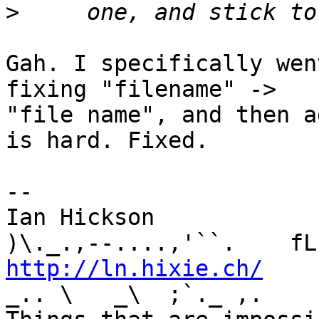
>
Gah. I specifically wen
fixing "filename" -> 

"file name", and then a
is hard. Fixed.

-- 

Ian Hickson               U+1047E 
http://ln.hixie.ch/
    
_.. \   _\  ;`._ ,.
