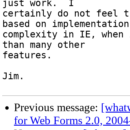
just work.  I

certainly do not feel t
based on implementation

complexity in IE, when 
than many other

features.

Jim.

Previous message:
[what
for Web Forms 2.0, 2004