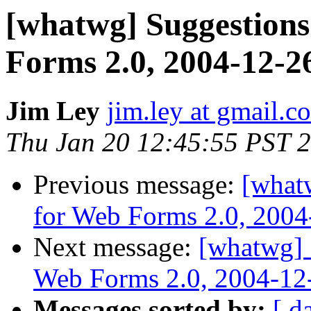
[whatwg] Suggestions
Forms 2.0, 2004-12-2
Jim Ley
jim.ley at gmail.c
Thu Jan 20 12:45:55 PST 
Previous message:
[what
for Web Forms 2.0, 2004
Next message:
[whatwg] 
Web Forms 2.0, 2004-12
Messages sorted by:
[ d