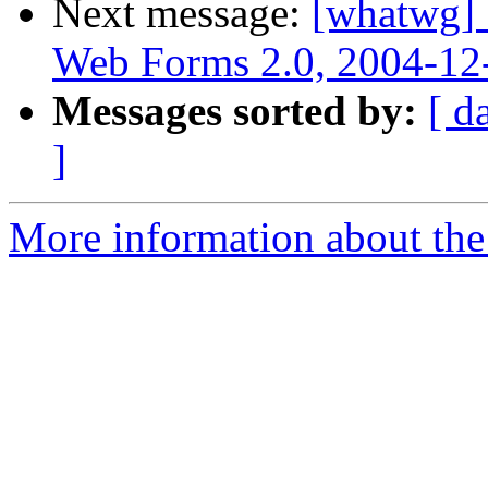
Next message:
[whatwg] 
Web Forms 2.0, 2004-12
Messages sorted by:
[ d
]
More information about the