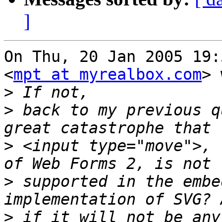
]
On Thu, 20 Jan 2005 19:
<
mpt at myrealbox.com
> 
>
>
 back to my previous q
>
 <input type="move">, 
>
 supported in the embe
>
 if it will not be any