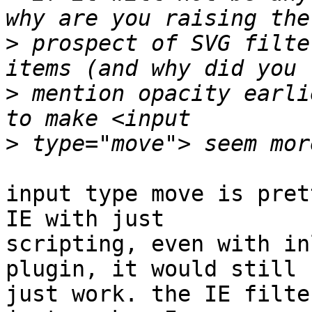
>
 prospect of SVG filte
>
 mention opacity earli
>
input type move is pret
IE with just

scripting, even with in
plugin, it would still

just work. the IE filte