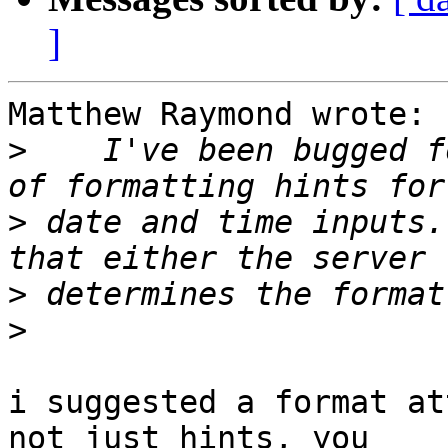
]
Matthew Raymond wrote:

>
    I've been bugged f
>
 date and time inputs.
>
>
i suggested a format at
not just hints, you 
