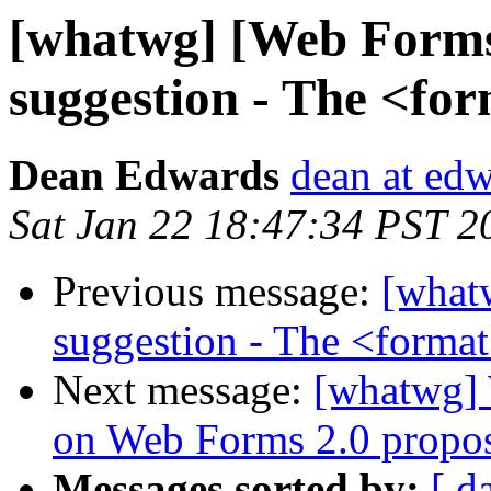
[whatwg] [Web Forms
suggestion - The <fo
Dean Edwards
dean at ed
Sat Jan 22 18:47:34 PST 2
Previous message:
[what
suggestion - The <format
Next message:
[whatwg] 
on Web Forms 2.0 propo
Messages sorted by:
[ d