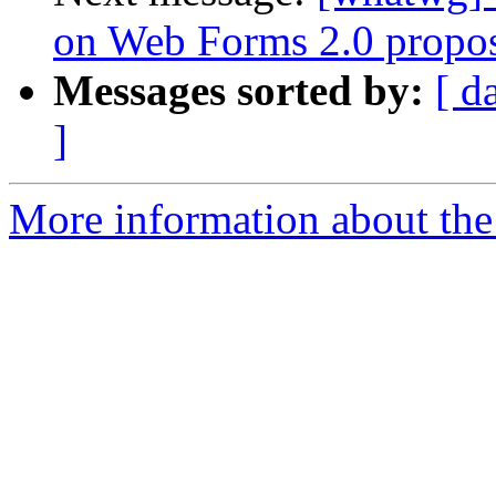
on Web Forms 2.0 propo
Messages sorted by:
[ d
]
More information about the