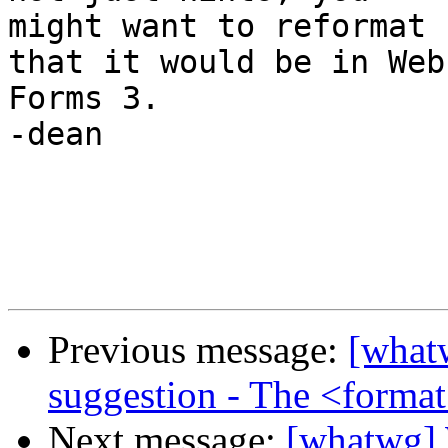
might want to reformat 
that it would be in Web 
Forms 3.

-dean

Previous message:
[what
suggestion - The <format
Next message:
[whatwg] 