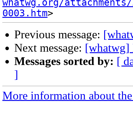
whatwg.org/attachments/
0003.htm
Previous message:
[what
Next message:
[whatwg] 
Messages sorted by:
[ d
]
More information about the