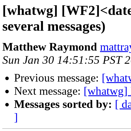
[whatwg] [WF2]<date
several messages)
Matthew Raymond
mattra
Sun Jan 30 14:51:55 PST 
Previous message:
[what
Next message:
[whatwg] 
Messages sorted by:
[ d
]