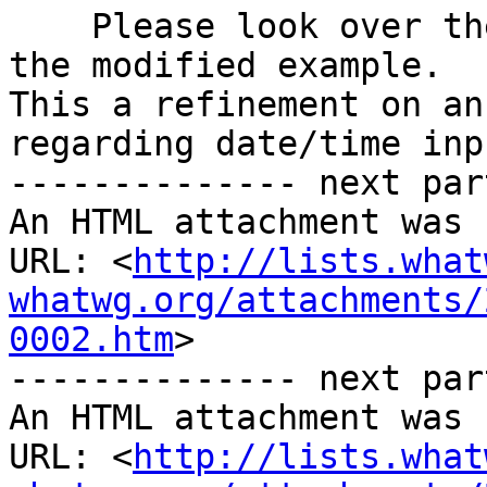
    Please look over the spec included, as well as 
the modified example. 

This a refinement on an
regarding date/time inpu
-------------- next par
An HTML attachment was 
URL: <
http://lists.what
whatwg.org/attachments/
0002.htm
>

-------------- next par
An HTML attachment was 
URL: <
http://lists.what