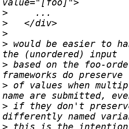
>
>
>
>
 would be easier to ha
>
 based on the foo-orde
>
 of values when multip
>
 if they don't preserv
>
 this is the intention