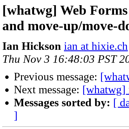
[whatwg] Web Forms 2
and move-up/move-d
Ian Hickson
ian at hixie.ch
Thu Nov 3 16:48:03 PST 2
Previous message:
[what
Next message:
[whatwg] 
Messages sorted by:
[ d
]