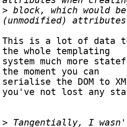
>
 block, which would be
This is a lot of data t
the whole templating 

system much more statef
the moment you can 

serialise the DOM to XM
you've not lost any stat
>
 Tangentially, I wasn'