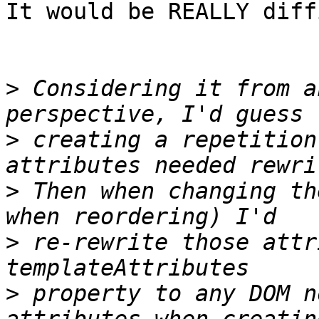
It would be REALLY diff
>
 Considering it from a
>
 creating a repetition
>
 Then when changing th
>
 re-rewrite those attr
>
 property to any DOM n