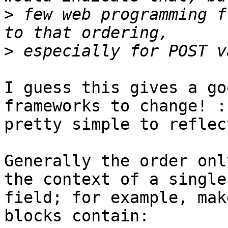
>
 few web programming f
>
I guess this gives a go
frameworks to change! :
pretty simple to reflec
Generally the order onl
the context of a single 
field; for example, mak
blocks contain:
