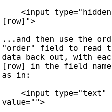
    <input type="hidden" name="order" value="
[row]">

...and then use the ord
"order" field to read th
data back out, with eac
[row] in the field name,
as in:

    <input type="text" name="address[row]" 
value="">
