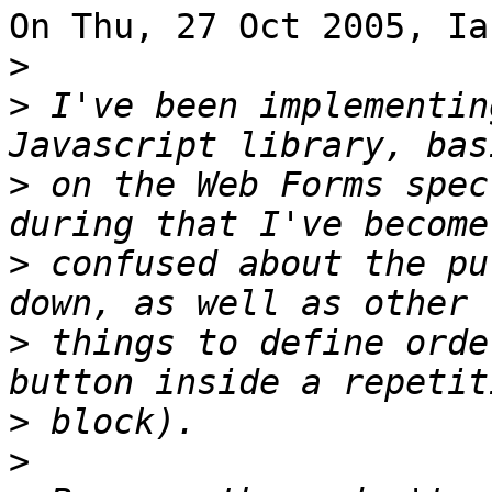
On Thu, 27 Oct 2005, Ia
>
>
 I've been implementin
>
 on the Web Forms spec
>
 confused about the pu
>
 things to define orde
>
>