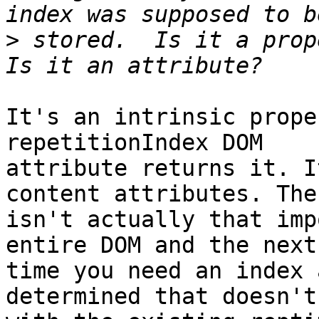
>
 stored.  Is it a prope
It's an intrinsic prope
repetitionIndex DOM 

attribute returns it. I
content attributes. The
isn't actually that imp
entire DOM and the next 
time you need an index 
determined that doesn't