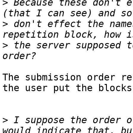
>
 Because these don't e
>
 don't effect the name
>
 the server supposed t
The submission order re
the user put the blocks.
>
 I suppose the order o