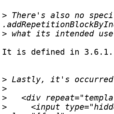
>
 There's also no speci
>
It is defined in 3.6.1.
>
>
>
>
     <input type="hidd