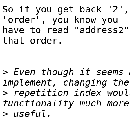
So if you get back "2",
"order", you know you 

have to read "address2"
that order.

>
 Even though it seems 
>
 repetition index woul
>