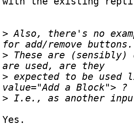
with the existing repti
>
 Also, there's no exam
>
 These are (sensibly) 
>
 expected to be used l
>
Yes.
