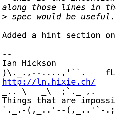
>
Added a hint section on
-- 

Ian Hickson               U+1047E 
http://ln.hixie.ch/
    
_.. \   _\  ;`._ ,.

Things that are impossib
`._.-(,_..'--(,_..'`-.;.