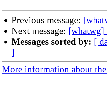
Previous message:
[what
Next message:
[whatwg] 
Messages sorted by:
[ d
]
More information about the