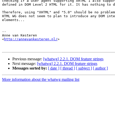
checking if a user agent supporting XHTML 1 also suppor
defined in DOM Level 2 HTML for it. It has nothing to d
Therefore, using "XHTML" and "5.0" should be no problem
HTML WG does not seem to plan to introduce any DOM inte
elements...

-- 

Anne van Kesteren

<
http://annevankesteren.nl/
>

Previous message:
[whatwg] 2.2.1. DOM feature strings
Next message:
[whatwg] 2.2.1. DOM feature strings
Messages sorted by:
[ date ]
[ thread ]
[ subject ]
[ author ]
More information about the whatwg mailing list