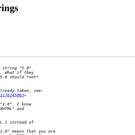
rings
1176245063
L 2 instead of 

2.0" means that you are
