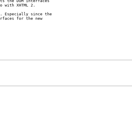
ts the DOM interfaces

o with XHTML 2.

. Especially since the

rfaces for the new
