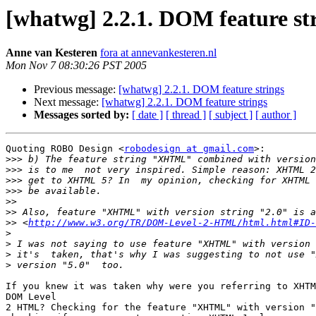
[whatwg] 2.2.1. DOM feature st
Anne van Kesteren
fora at annevankesteren.nl
Mon Nov 7 08:30:26 PST 2005
Previous message:
[whatwg] 2.2.1. DOM feature strings
Next message:
[whatwg] 2.2.1. DOM feature strings
Messages sorted by:
[ date ]
[ thread ]
[ subject ]
[ author ]
Quoting ROBO Design <
robodesign at gmail.com
>:

>>>
>>>
>>>
>>>
>>
>>
>>
 <
http://www.w3.org/TR/DOM-Level-2-HTML/html.html#ID-
>
>
>
>
If you knew it was taken why were you referring to XHTM
DOM Level

2 HTML? Checking for the feature "XHTML" with version "