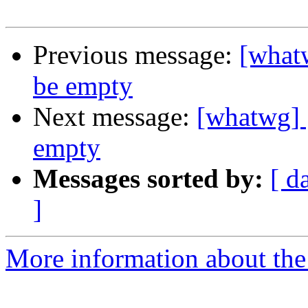
Previous message:
[what
be empty
Next message:
[whatwg] 
empty
Messages sorted by:
[ d
]
More information about the