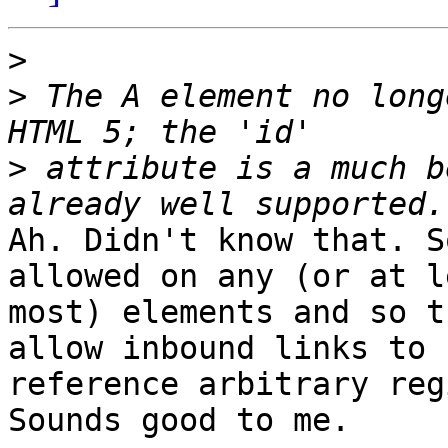
>
>
 The A element no long
>
 attribute is a much b
Ah. Didn't know that. S
allowed on any (or at le
most) elements and so t
allow inbound links to

reference arbitrary reg
Sounds good to me.
