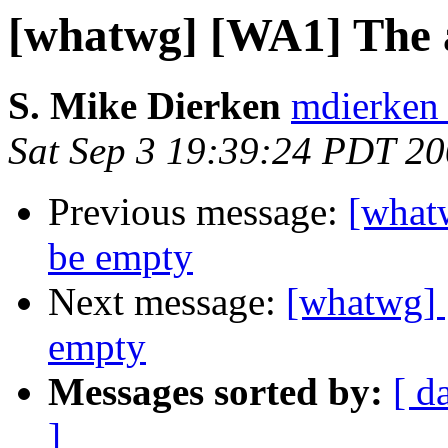
[whatwg] [WA1] The 
S. Mike Dierken
mdierken 
Sat Sep 3 19:39:24 PDT 2
Previous message:
[what
be empty
Next message:
[whatwg] 
empty
Messages sorted by:
[ d
]