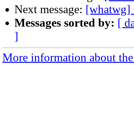
Next message:
[whatwg] 
Messages sorted by:
[ d
]
More information about the