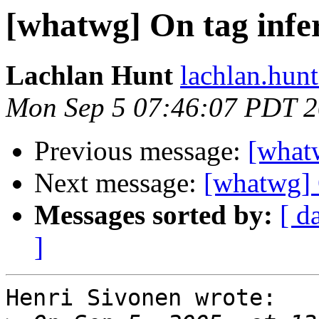
[whatwg] On tag infe
Lachlan Hunt
lachlan.hunt
Mon Sep 5 07:46:07 PDT 
Previous message:
[what
Next message:
[whatwg] 
Messages sorted by:
[ d
]
Henri Sivonen wrote:
