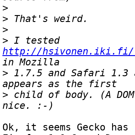
>
>
>
>
 I tested 
http://hsivonen.iki.fi/
>
 1.7.5 and Safari 1.3 
>
 child of body. (A DOM
Ok, it seems Gecko has 