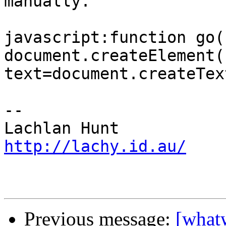
manually.

javascript:function go(
document.createElement(
text=document.createTex
-- 

http://lachy.id.au/
Previous message:
[what