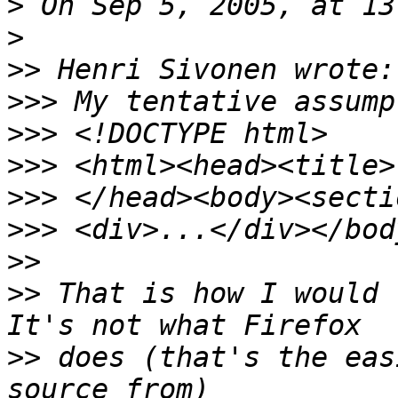
>
>
>>
>>>
>>>
>>>
>>>
>>>
>>
>>
 That is how I would r
>>
 does (that's the eas