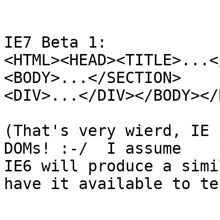
IE7 Beta 1:

<HTML><HEAD><TITLE>...<
<BODY>...</SECTION>

<DIV>...</DIV></BODY></
(That's very wierd, IE 
DOMs! :-/  I assume 

IE6 will produce a simi
have it available to tes