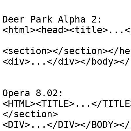
Deer Park Alpha 2:

<html><head><title>...<
<section></section></he
<div>...</div></body></
Opera 8.02:

<HTML><TITLE>...</TITLE
</section>

<DIV>...</DIV></BODY></