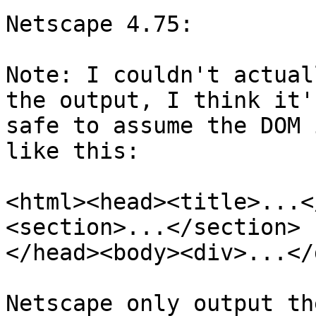
Netscape 4.75:

Note: I couldn't actual
the output, I think it's
safe to assume the DOM 
like this:

<html><head><title>...<
<section>...</section>

</head><body><div>...</
Netscape only output th