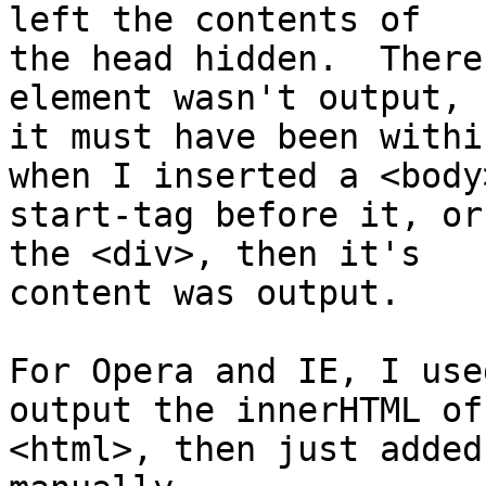
left the contents of 

the head hidden.  There
element wasn't output, 

it must have been withi
when I inserted a <body>
start-tag before it, or
the <div>, then it's 

content was output.

For Opera and IE, I use
output the innerHTML of 
<html>, then just added