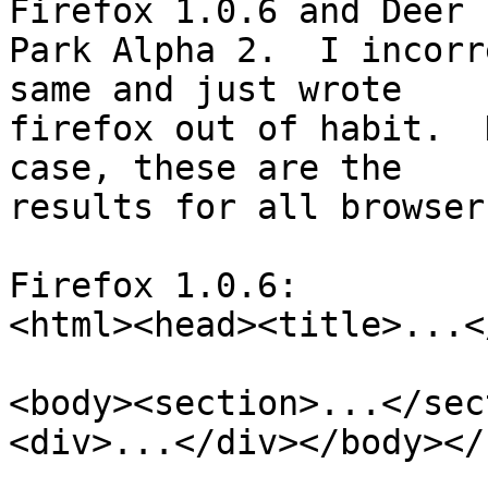
Firefox 1.0.6 and Deer 

Park Alpha 2.  I incorr
same and just wrote 

firefox out of habit.  
case, these are the 

results for all browser
Firefox 1.0.6:

<html><head><title>...<
<body><section>...</sec
<div>...</div></body></