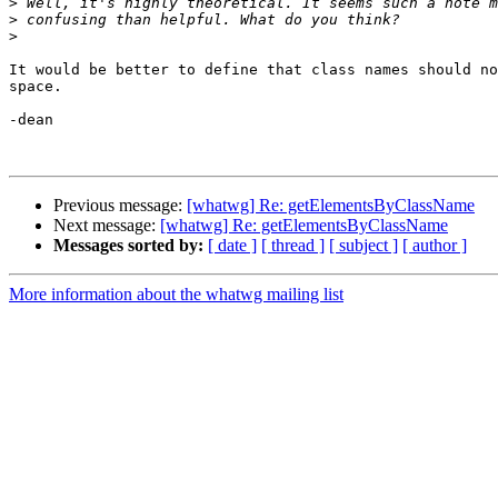
>
>
>
It would be better to define that class names should no
space.

-dean

Previous message:
[whatwg] Re: getElementsByClassName
Next message:
[whatwg] Re: getElementsByClassName
Messages sorted by:
[ date ]
[ thread ]
[ subject ]
[ author ]
More information about the whatwg mailing list