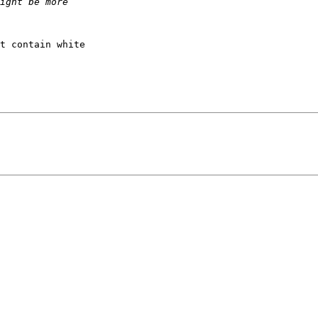
t contain white 
