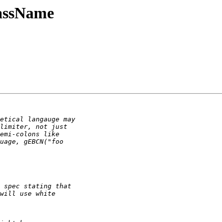
assName