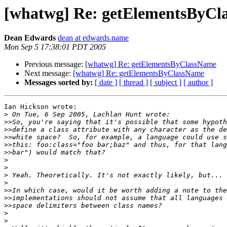
[whatwg] Re: getElementsByCl
Dean Edwards
dean at edwards.name
Mon Sep 5 17:38:01 PDT 2005
Previous message:
[whatwg] Re: getElementsByClassName
Next message:
[whatwg] Re: getElementsByClassName
Messages sorted by:
[ date ]
[ thread ]
[ subject ]
[ author ]
Ian Hickson wrote:

>
>>
>>
>>
>>
>>
>
>
>
>
>>
>>
>>
>
>