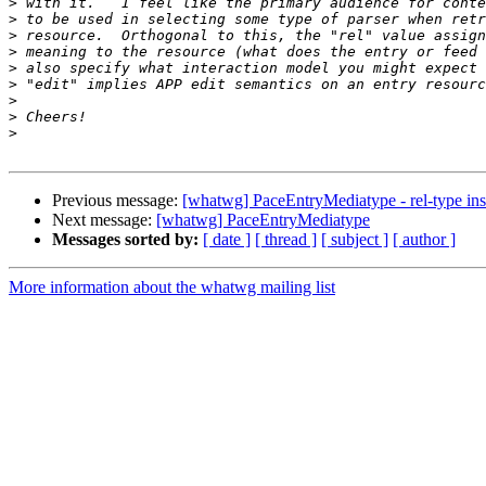
>
>
>
>
>
>
>
>
>
Previous message:
[whatwg] PaceEntryMediatype - rel-type ins
Next message:
[whatwg] PaceEntryMediatype
Messages sorted by:
[ date ]
[ thread ]
[ subject ]
[ author ]
More information about the whatwg mailing list