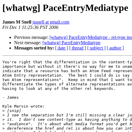
[whatwg] PaceEntryMediatype
James M Snell
jasnell at gmail.com
Fri Dec 1 11:25:36 PST 2006
Previous message:
[whatwg] PaceEntryMediatype - rel-type ins
Next message:
[whatwg] PaceEntryMediatype
Messages sorted by:
[ date ]
[ thread ]
[ subject ]
[ author ]
You're right that the differentiation in the content-ty
importance but without it there's no way for me to unam
indicate that a resource has both an Atom Feed represen
Atom Entry representation.  The best I could do is say 
two Atom representations".  Keep in mind that I want to
differentiate the types of alternate representations av
having to look at any of the other rel keywords.

- James

Kyle Marvin wrote:

>
>
>
>
>