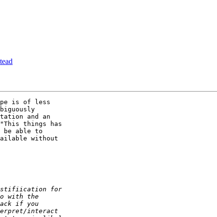
tead
pe is of less

biguously

tation and an

"This things has

 be able to

ailable without
