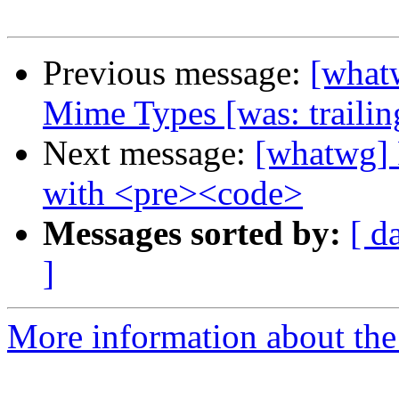
Previous message:
[what
Mime Types [was: trailin
Next message:
[whatwg] 
with <pre><code>
Messages sorted by:
[ d
]
More information about the