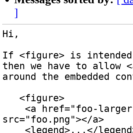
]
Hi,

If <figure> is intended
then we have to allow <a
around the embedded con
   <figure>

    <a href="foo-larger.html"><img alt="..." 
src="foo.png"></a>

    <legend>...</legend>
