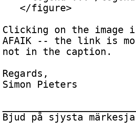
   </figure>

Clicking on the image i
AFAIK -- the link is mo
not in the caption.

Regards,

Simon Pieters

_______________________
Bjud på sjysta märkesja