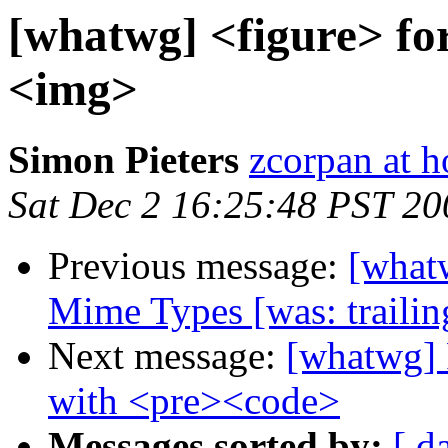
[whatwg] <figure> fo
<img>
Simon Pieters
zcorpan at 
Sat Dec 2 16:25:48 PST 20
Previous message:
[what
Mime Types [was: trailin
Next message:
[whatwg] 
with <pre><code>
Messages sorted by:
[ d