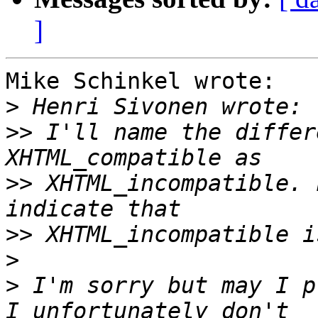
]
Mike Schinkel wrote:

>
>>
 I'll name the differ
>>
 XHTML_incompatible. 
>>
>
>
 I'm sorry but may I p