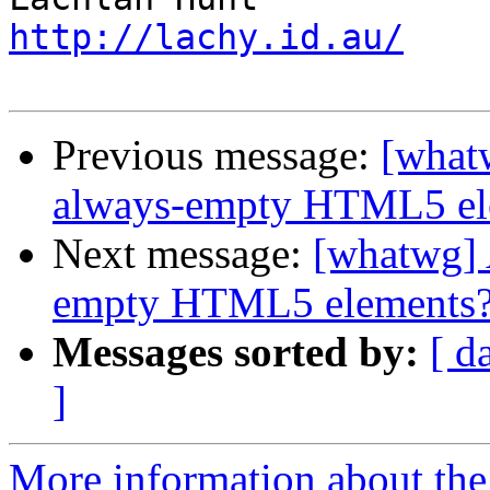
http://lachy.id.au/
Previous message:
[whatw
always-empty HTML5 el
Next message:
[whatwg] A
empty HTML5 elements
Messages sorted by:
[ d
]
More information about the