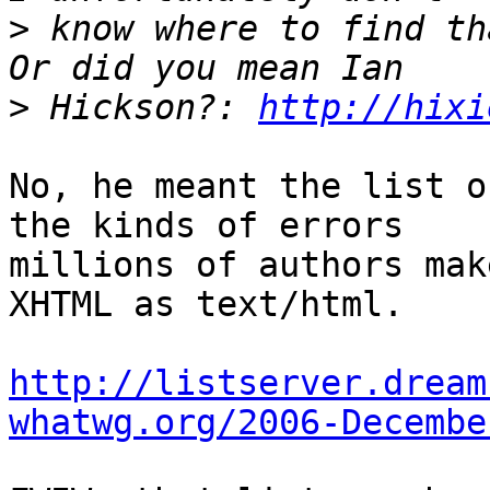
>
 know where to find th
>
 Hickson?: 
http://hixi
No, he meant the list o
the kinds of errors

millions of authors mak
XHTML as text/html.

http://listserver.dream
whatwg.org/2006-Decembe