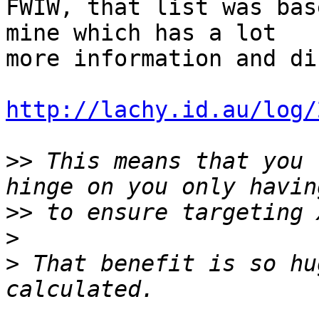
FWIW, that list was bas
mine which has a lot 

more information and di
http://lachy.id.au/log/
>>
 This means that you 
>>
>
>
 That benefit is so hu