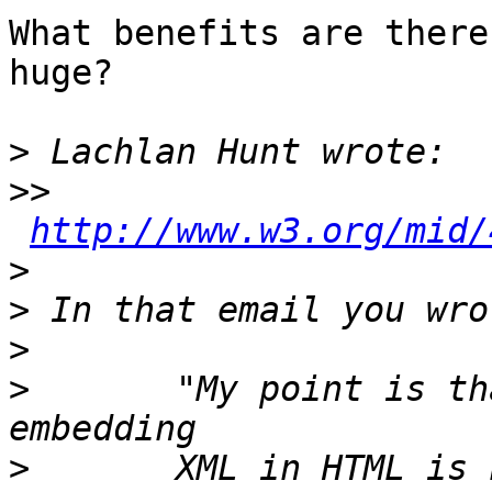
What benefits are there
huge?

>
>>
http://www.w3.org/mid/
>
>
>
>
 	"My point is that the whole idea of 
>
 	XML in HTML is nonsense and  should have 