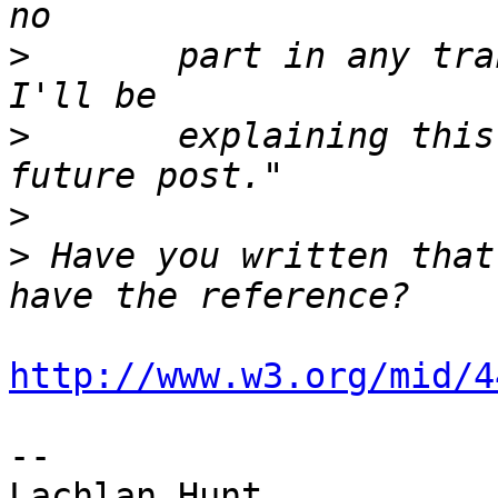
>
 	part in any transition from HTML to XML.  
>
 	explaining this last point more in a 
>
>
 Have you written that
http://www.w3.org/mid/4
-- 
