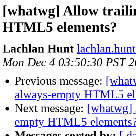
[whatwg] Allow traili
HTML5 elements?
Lachlan Hunt
lachlan.hunt
Mon Dec 4 03:50:30 PST 2
Previous message:
[whatw
always-empty HTML5 el
Next message:
[whatwg] A
empty HTML5 elements
Messages sorted by:
[ d