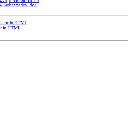
w.bjoernsworld.de
w.websitedev.de/
able>tr in HTML
>tr in HTML