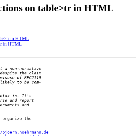
ctions on table>tr in HTML
able>tr in HTML
>tr in HTML
 organize the

/bjoern.hoehrmann.de