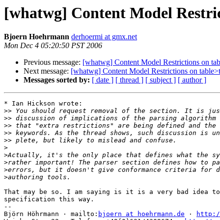
[whatwg] Content Model Restri
Bjoern Hoehrmann
derhoermi at gmx.net
Mon Dec 4 05:20:50 PST 2006
Previous message:
[whatwg] Content Model Restrictions on t
Next message:
[whatwg] Content Model Restrictions on table
Messages sorted by:
[ date ]
[ thread ]
[ subject ]
[ author ]
* Ian Hickson wrote:

>>
>>
>>
>>
>>
>
>
>
>
>
That may be so. I am saying is it is a very bad idea to
specification this way.

-- 

Björn Höhrmann · mailto:
bjoern at hoehrmann.de
 · 
http:/