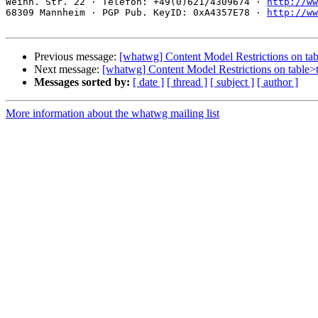
Weinh. Str. 22 · Telefon: +49(0)621/4309674 · 
http://ww
68309 Mannheim · PGP Pub. KeyID: 0xA4357E78 · 
http://ww
Previous message:
[whatwg] Content Model Restrictions on t
Next message:
[whatwg] Content Model Restrictions on table
Messages sorted by:
[ date ]
[ thread ]
[ subject ]
[ author ]
More information about the whatwg mailing list