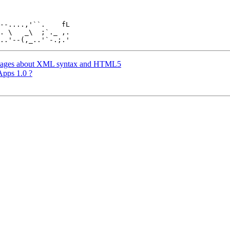
. \   _\  ;`._ ,.

messages about XML syntax and HTML5
Apps 1.0 ?