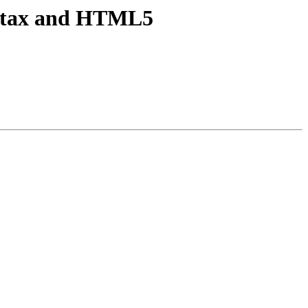
syntax and HTML5