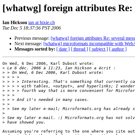
[whatwg] foreign attributes R
Ian Hickson
ian at hixie.ch
Tue Dec 5 18:37:56 PST 2006
Previous message:
[whatwg] foreign attributes Re: several 
Next message:
[whatwg] microformats incompatible with Web
Messages sorted by:
[ date ]
[ thread ]
[ subject ]
[ author ]
On Wed, 6 Dec 2006, Karl Dubost wrote:

>
>
>
>
>
>
>
>
>
>
>
>
>
Assuming you're referring to the one where you cite aut