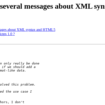
e: several messages about XML 
messages about XML syntax and HTML5
Apps 1.0 ?
hors, I don't 
