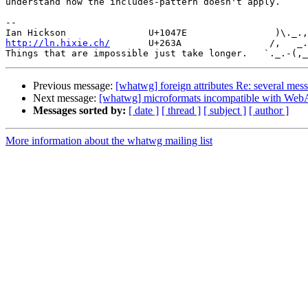
understand how the includes-pattern doesn't apply.

-- 

http://ln.hixie.ch/
       U+263A                /,   _.
Previous message:
[whatwg] foreign attributes Re: several 
Next message:
[whatwg] microformats incompatible with Web
Messages sorted by:
[ date ]
[ thread ]
[ subject ]
[ author ]
More information about the whatwg mailing list