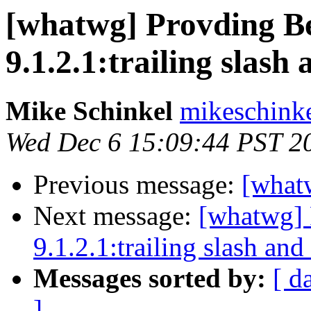
[whatwg] Provding Be
9.1.2.1:trailing slash
Mike Schinkel
mikeschinke
Wed Dec 6 15:09:44 PST 2
Previous message:
[what
Next message:
[whatwg] 
9.1.2.1:trailing slash and
Messages sorted by:
[ d
]