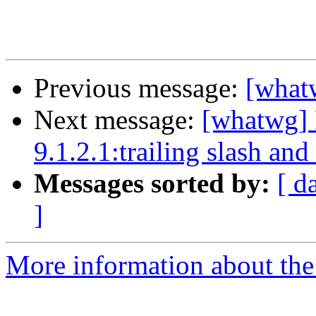
Previous message:
[what
Next message:
[whatwg] 
9.1.2.1:trailing slash and
Messages sorted by:
[ d
]
More information about the