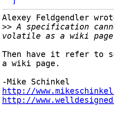
Alexey Feldgendler wrote
>>
 A specification cann
Then have it refer to s
a wiki page.

http://www.mikeschinkel
http://www.welldesigned