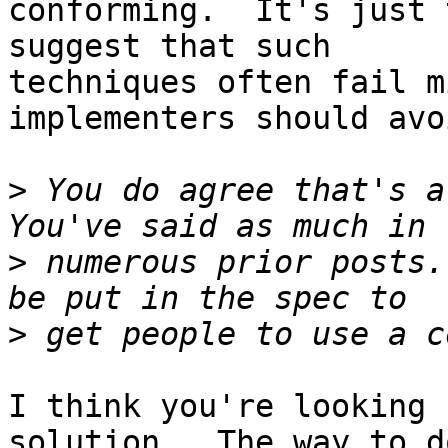
conforming.  It's just 
suggest that such 

techniques often fail m
implementers should avo
>
 You do agree that's a 
>
 numerous prior posts.
>
I think you're looking 
solution.  The way to do