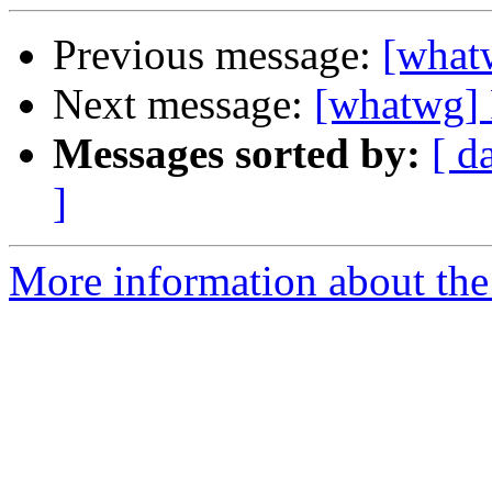
Previous message:
[what
Next message:
[whatwg] 
Messages sorted by:
[ d
]
More information about the