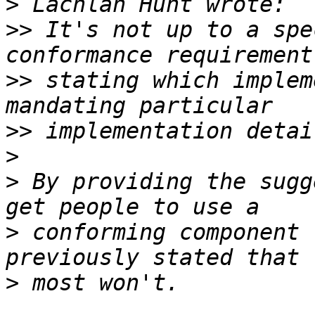
>
>>
 It's not up to a spe
>>
 stating which implem
>>
>
>
 By providing the sugg
>
 conforming component 
>