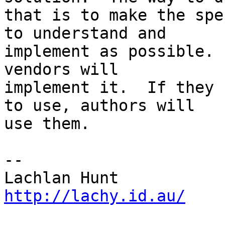
that is to make the spe
to understand and 

implement as possible. 
vendors will 

implement it.  If they 
to use, authors will 

use them.

-- 

http://lachy.id.au/