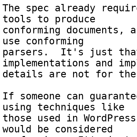
The spec already requir
tools to produce

conforming documents, a
use conforming 

parsers.  It's just tha
implementations and imp
details are not for the
If someone can guarante
using techniques like 

those used in WordPress
would be considered 
