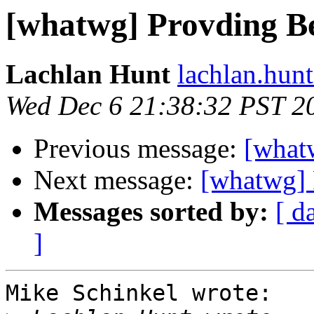
[whatwg] Provding Be
Lachlan Hunt
lachlan.hunt
Wed Dec 6 21:38:32 PST 2
Previous message:
[what
Next message:
[whatwg] 
Messages sorted by:
[ d
]
Mike Schinkel wrote:
