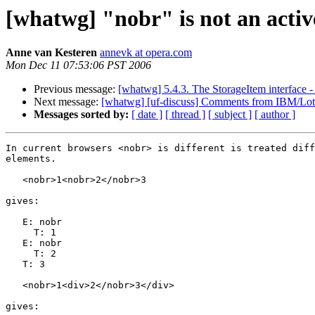
[whatwg] "nobr" is not an activ
Anne van Kesteren
annevk at opera.com
Mon Dec 11 07:53:06 PST 2006
Previous message:
[whatwg] 5.4.3. The StorageItem interface -
Next message:
[whatwg] [uf-discuss] Comments from IBM/Lot
Messages sorted by:
[ date ]
[ thread ]
[ subject ]
[ author ]
In current browsers <nobr> is different is treated diff
elements.

   <nobr>1<nobr>2</nobr>3

gives:

   E: nobr

     T: 1

   E: nobr

     T: 2

   T: 3

   <nobr>1<div>2</nobr>3</div>

gives:
