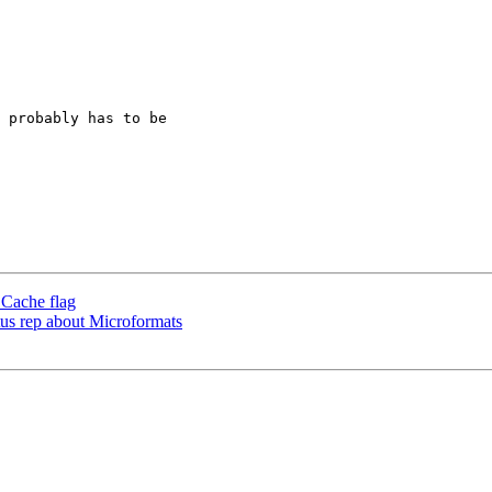
 probably has to be  

 Cache flag
us rep about Microformats