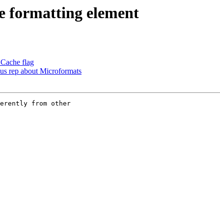
e formatting element
 Cache flag
us rep about Microformats
erently from other  
