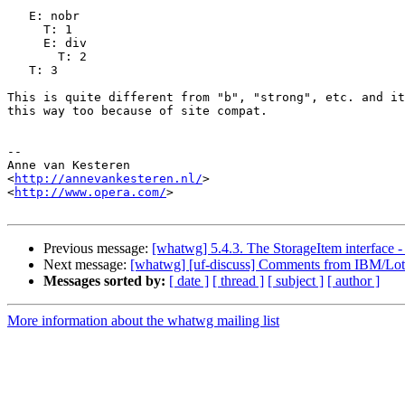
   E: nobr

     T: 1

     E: div

       T: 2

   T: 3

This is quite different from "b", "strong", etc. and it
this way too because of site compat.

-- 

Anne van Kesteren

<
http://annevankesteren.nl/
>

<
http://www.opera.com/
>

Previous message:
[whatwg] 5.4.3. The StorageItem interface -
Next message:
[whatwg] [uf-discuss] Comments from IBM/Lot
Messages sorted by:
[ date ]
[ thread ]
[ subject ]
[ author ]
More information about the whatwg mailing list