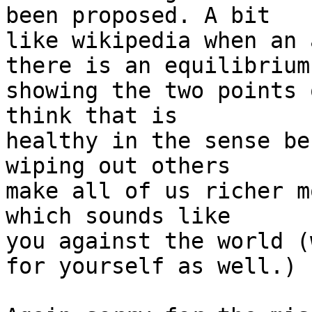
been proposed. A bit  

like wikipedia when an 
there is an equilibrium 
showing the two points 
think that is  

healthy in the sense be
wiping out others  

make all of us richer m
which sounds like  

you against the world (
for yourself as well.)
