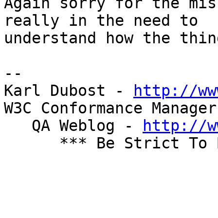
Again sorry for the mis
really in the need to  

understand how the thin
-- 

Karl Dubost - 
http://ww
W3C Conformance Manager
   QA Weblog - 
http://w
      *** Be Strict To Be Cool ***
