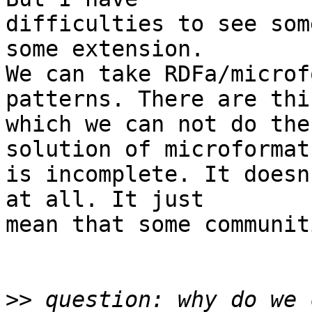
difficulties to see som
some extension.

We can take RDFa/microf
patterns. There are thi
which we can not do the
solution of microformats
is incomplete. It doesn
at all. It just  

mean that some communit
>>