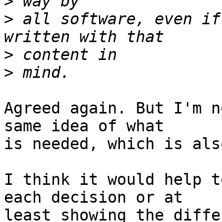
>
>
 all software, even if
>
>
Agreed again. But I'm n
same idea of what  

is needed, which is als
I think it would help t
each decision or at  

least showing the diffe