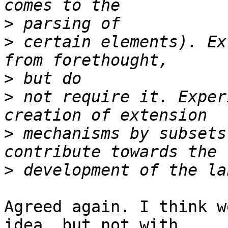
>
>
 certain elements). Ex
>
>
 not require it. Exper
>
 mechanisms by subsets
>
Agreed again. I think w
idea, but not with  
