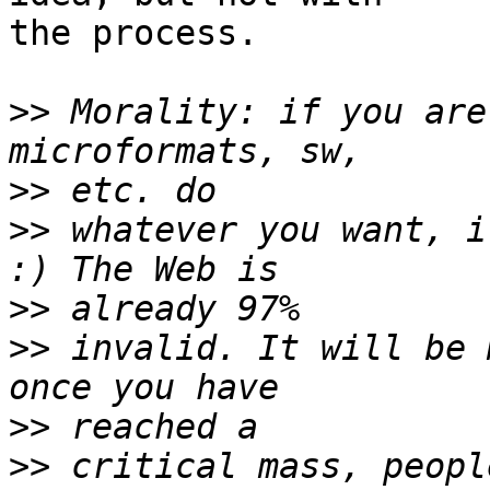
the process.

>>
 Morality: if you are
>>
>>
 whatever you want, i
>>
>>
 invalid. It will be 
>>
>>
 critical mass, peopl