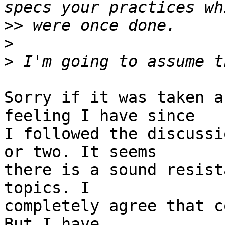
>>
>
>
Sorry if it was taken a
feeling I have since  

I followed the discussi
or two. It seems  

there is a sound resist
topics. I  

completely agree that c
But I have  
