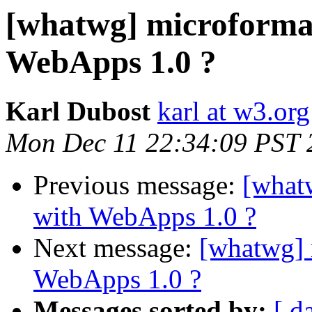
[whatwg] microformat
WebApps 1.0 ?
Karl Dubost
karl at w3.org
Mon Dec 11 22:34:09 PST 
Previous message:
[what
with WebApps 1.0 ?
Next message:
[whatwg] 
WebApps 1.0 ?
Messages sorted by:
[ d