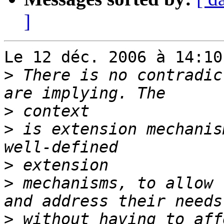
]
Le 12 déc. 2006 à 14:10
>
 There is no contradic
>
>
 is extension mechanis
>
>
 mechanisms, to allow 
>
 without having to aff