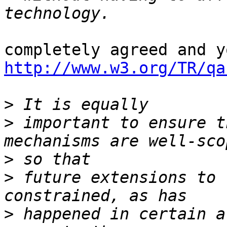
http://www.w3.org/TR/qa
>
>
 important to ensure t
>
>
 future extensions to 
>
 happened in certain a