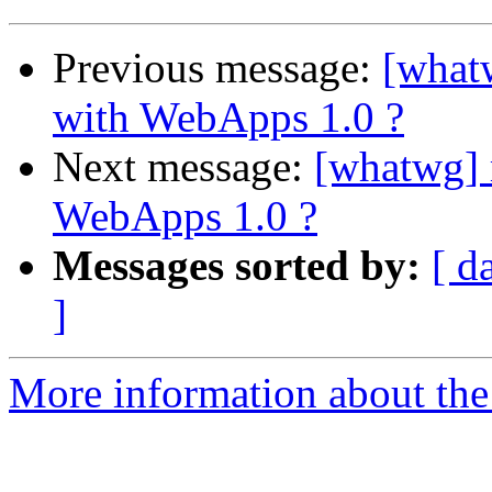
Previous message:
[what
with WebApps 1.0 ?
Next message:
[whatwg] 
WebApps 1.0 ?
Messages sorted by:
[ d
]
More information about the