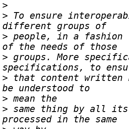
>
>
 To ensure interoperab
>
 people, in a fashion 
>
 groups. More specific
>
 that content written 
>
>
 same thing by all its