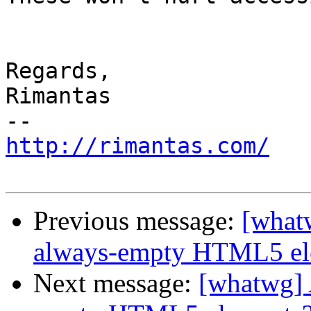
Regards,

Rimantas

http://rimantas.com/
Previous message:
[whatw
always-empty HTML5 el
Next message:
[whatwg] A