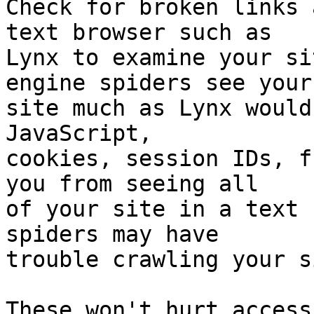
Check for broken links 
text browser such as

Lynx to examine your si
engine spiders see your

site much as Lynx would
JavaScript,

cookies, session IDs, f
you from seeing all

of your site in a text 
spiders may have

trouble crawling your s
These won't hurt access