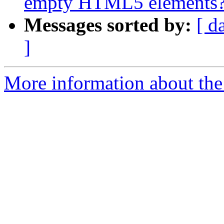
empty HTML5 elements
Messages sorted by:
[ d
]
More information about the