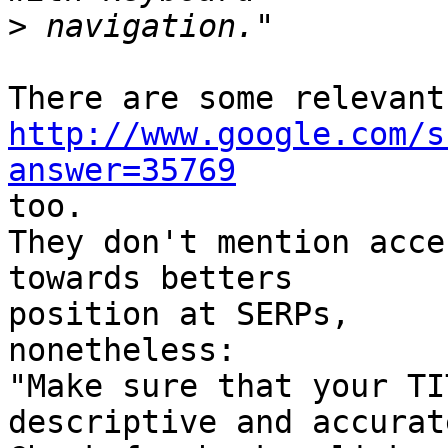
>
http://www.google.com/s
answer=35769

too.

They don't mention acce
towards betters

position at SERPs,

nonetheless:

"Make sure that your TI
descriptive and accurate