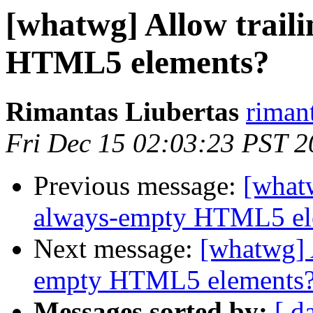
[whatwg] Allow traili
HTML5 elements?
Rimantas Liubertas
riman
Fri Dec 15 02:03:23 PST 
Previous message:
[whatw
always-empty HTML5 el
Next message:
[whatwg] A
empty HTML5 elements
Messages sorted by:
[ d