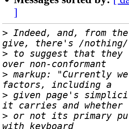
]
>
 Indeed, and, from the
>
 to suggest that they 
>
 markup: "Currently we
>
 given page's simplici
>
 or not its primary pu