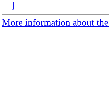
]
More information about the