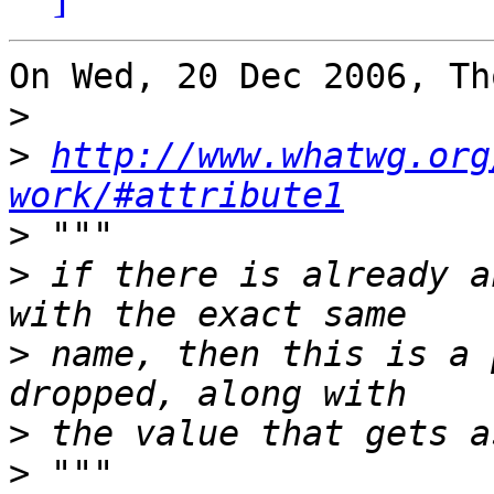
On Wed, 20 Dec 2006, Th
>
>
http://www.whatwg.org
work/#attribute1
>
>
 if there is already a
>
 name, then this is a 
>
>