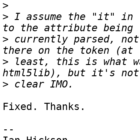
>
>
 I assume the "it" in 
>
 currently parsed, not
>
 least, this is what w
>
Fixed. Thanks.

-- 
