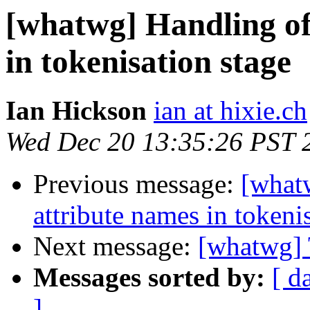
[whatwg] Handling of
in tokenisation stage
Ian Hickson
ian at hixie.ch
Wed Dec 20 13:35:26 PST 
Previous message:
[what
attribute names in tokeni
Next message:
[whatwg] 
Messages sorted by:
[ d
]