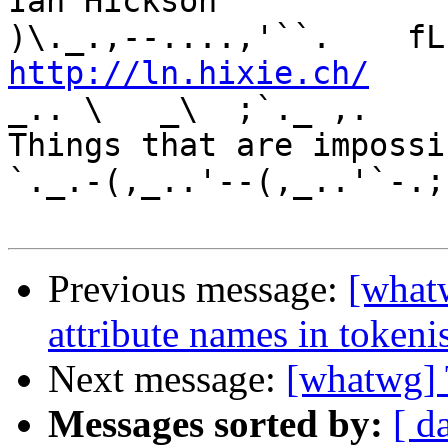
Ian Hickson               U+1047E 
http://ln.hixie.ch/
    
_.. \   _\  ;`._ ,.

Things that are impossib
`._.-(,_..'--(,_..'`-.;.
Previous message:
[what
attribute names in tokeni
Next message:
[whatwg] 
Messages sorted by:
[ d