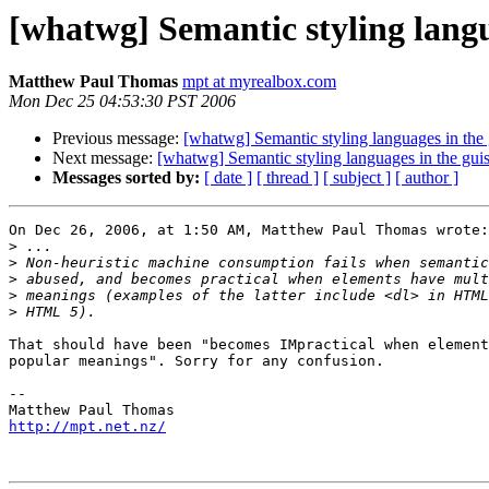
[whatwg] Semantic styling langu
Matthew Paul Thomas
mpt at myrealbox.com
Mon Dec 25 04:53:30 PST 2006
Previous message:
[whatwg] Semantic styling languages in the
Next message:
[whatwg] Semantic styling languages in the gui
Messages sorted by:
[ date ]
[ thread ]
[ subject ]
[ author ]
On Dec 26, 2006, at 1:50 AM, Matthew Paul Thomas wrote:

>
>
>
>
>
That should have been "becomes IMpractical when element
popular meanings". Sorry for any confusion.

-- 

http://mpt.net.nz/