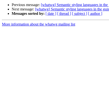
Previous message:
[whatwg] Semantic styling languages in the
Next message:
[whatwg] Semantic styling languages in the gui
Messages sorted by:
[ date ]
[ thread ]
[ subject ]
[ author ]
More information about the whatwg mailing list