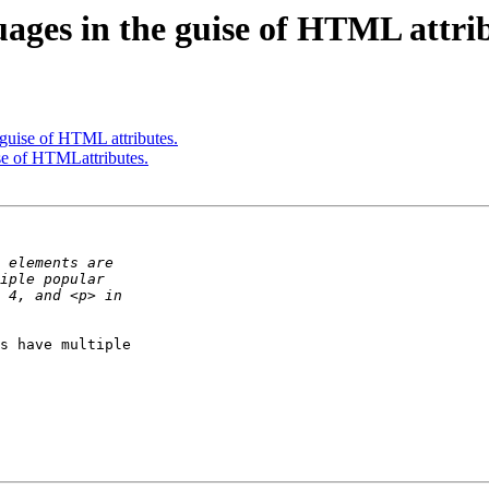
ages in the guise of HTML attrib
 guise of HTML attributes.
se of HTMLattributes.
s have multiple 
