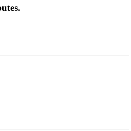
utes.