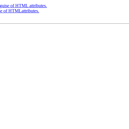
 guise of HTML attributes.
se of HTMLattributes.