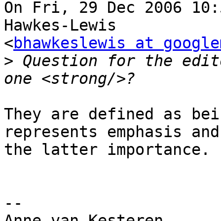
On Fri, 29 Dec 2006 10:
Hawkes-Lewis  

<
bhawkeslewis at google
>
 Question for the edit
They are defined as bei
represents emphasis and 
the latter importance.

-- 

Anne van Kesteren
