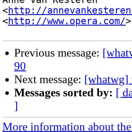
<
http://annevankesteren
<
http://www.opera.com/
>

Previous message:
[what
90
Next message:
[whatwg] 
Messages sorted by:
[ d
]
More information about the