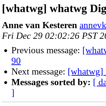
[whatwg] whatwg Diges
Anne van Kesteren
annevk
Fri Dec 29 02:02:26 PST 
Previous message:
[what
90
Next message:
[whatwg] 
Messages sorted by:
[ d
]