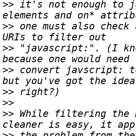
>>
 it's not enough to j
>>
 one must also check 
>>
 "javascript:". (I kn
>>
 convert javscript: t
>>
>>
>>
 While filtering the 
>>
 the problem from the