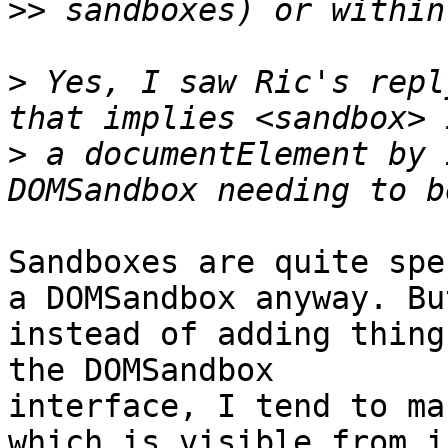
>>
>
 Yes, I saw Ric's repl
>
 a documentElement by 
Sandboxes are quite spe
a DOMSandbox anyway. But
instead of adding thing
the DOMSandbox  

interface, I tend to ma
which is visible from i