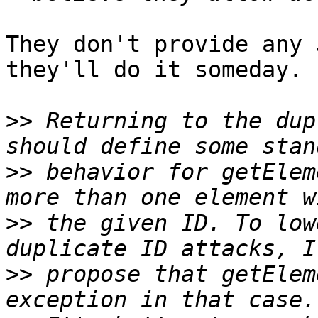
They don't provide any 
they'll do it someday.

>>
 Returning to the dup
>>
 behavior for getElem
>>
 the given ID. To low
>>
 propose that getElem