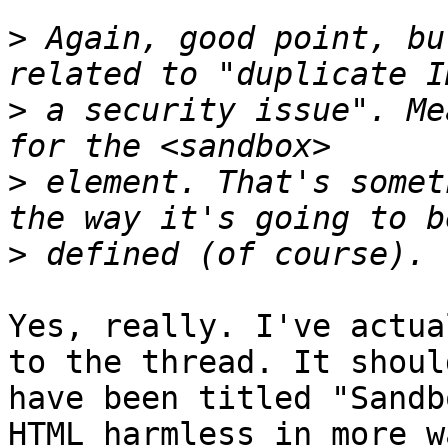
>
 Again, good point, bu
>
 a security issue". Me
>
 element. That's somet
>
Yes, really. I've actua
to the thread. It should
have been titled "Sandb
HTML harmless in more w