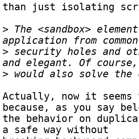
than just isolating scr
>
 The <sandbox> element
>
 security holes and ot
>
Actually, now it seems 
because, as you say bel
the behavior on duplica
a safe way without  
