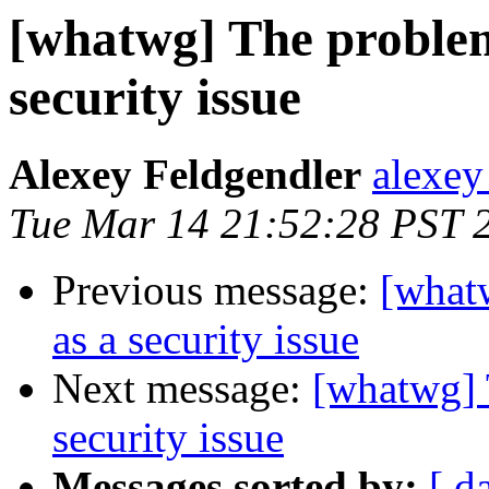
[whatwg] The problem
security issue
Alexey Feldgendler
alexey
Tue Mar 14 21:52:28 PST 
Previous message:
[what
as a security issue
Next message:
[whatwg] 
security issue
Messages sorted by:
[ d