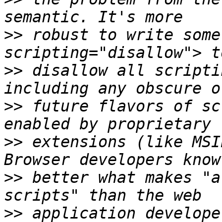
>>
 robust to write some
>>
 disallow all scripti
>>
 future flavors of sc
>>
 extensions (like MSI
>>
 better what makes "a
>>