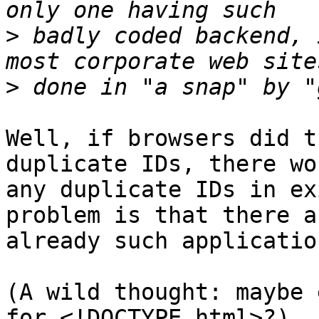
>
 badly coded backend, 
>
Well, if browsers did t
duplicate IDs, there wo
any duplicate IDs in ex
problem is that there ar
already such application
(A wild thought: maybe 
for <!DOCTYPE html>?)
