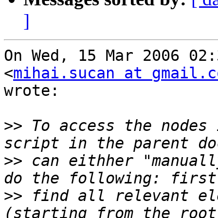
]
On Wed, 15 Mar 2006 02:
<
mihai.sucan at gmail.c
wrote:

>>
 To access the nodes 
>>
 can eithher "manuall
>>
 find all relevant el