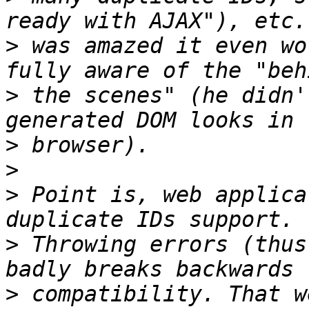
>
 was amazed it even wo
>
 the scenes" (he didn'
>
>
>
 Point is, web applica
>
 Throwing errors (thus
>
 compatibility. That w