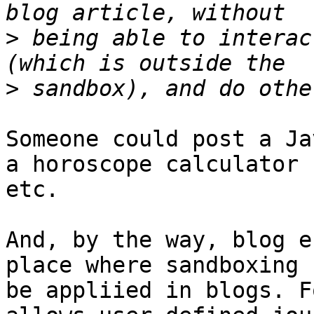
>
 being able to interac
>
Someone could post a Ja
a horoscope calculator  
etc.

And, by the way, blog e
place where sandboxing 
be appliied in blogs. F