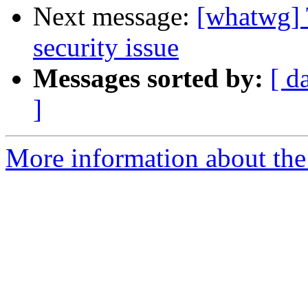
Next message:
[whatwg] 
security issue
Messages sorted by:
[ d
]
More information about the