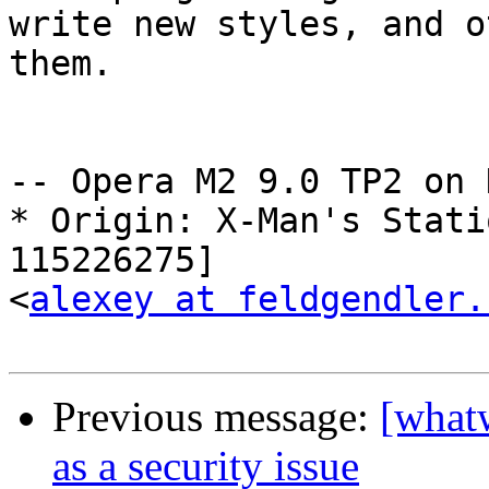
write new styles, and o
them.

-- Opera M2 9.0 TP2 on 
* Origin: X-Man's Stati
115226275]  

<
alexey at feldgendler.
Previous message:
[what
as a security issue