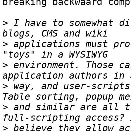
breaking backwaard comp
>
 I have to somewhat di
>
 applications must pro
>
 environment. Those ca
>
 way, and user-scripts
>
 and similar are all t
>