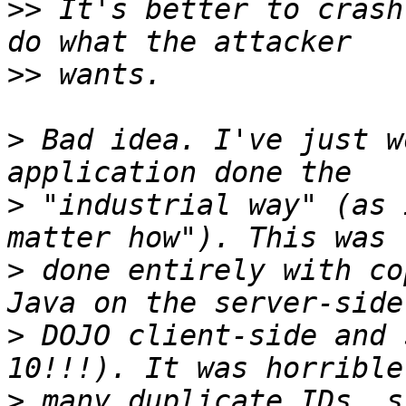
>>
 It's better to crash
>>
>
 Bad idea. I've just w
>
 "industrial way" (as 
>
 done entirely with co
>
 DOJO client-side and 
>
 many duplicate IDs, s