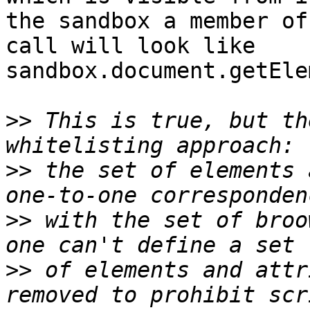
the sandbox a member of
call will look like  

sandbox.document.getEle
>>
 This is true, but th
>>
 the set of elements 
>>
 with the set of broo
>>
 of elements and attr