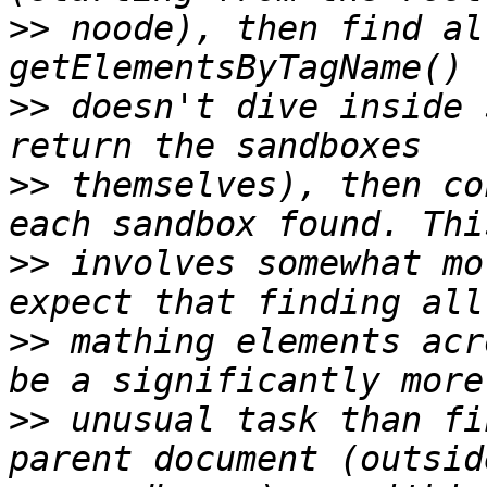
>>
 noode), then find al
>>
 doesn't dive inside 
>>
 themselves), then co
>>
 involves somewhat mo
>>
 mathing elements acr
>>
 unusual task than fi