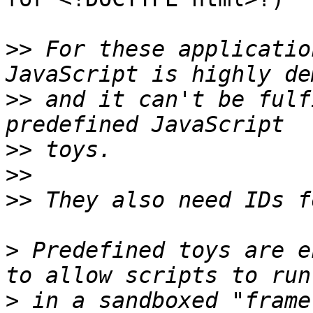
>>
 For these applicatio
>>
 and it can't be fulf
>>
>>
>>
>
 Predefined toys are e
>
 in a sandboxed "frame