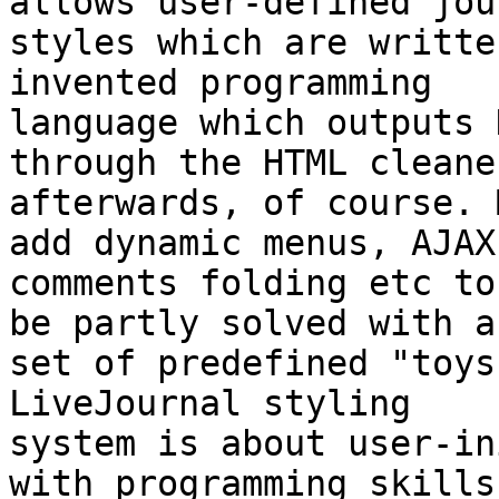
allows user-defined jou
styles which are writte
invented programming  

language which outputs 
through the HTML cleaner
afterwards, of course. 
add dynamic menus, AJAX 
comments folding etc to
be partly solved with a 
set of predefined "toys
LiveJournal styling  

system is about user-in
with programming skills 