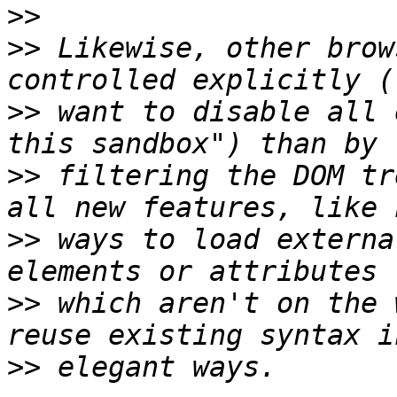
>>
>>
 Likewise, other brow
>>
 want to disable all 
>>
 filtering the DOM tr
>>
 ways to load externa
>>
 which aren't on the 
>>