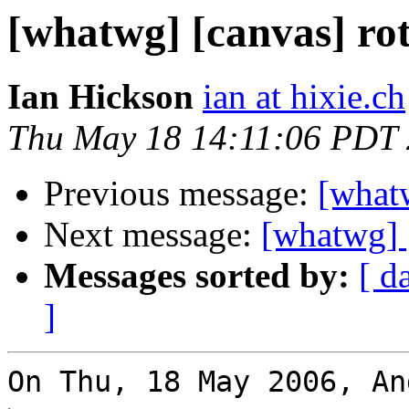
[whatwg] [canvas] rot
Ian Hickson
ian at hixie.ch
Thu May 18 14:11:06 PDT
Previous message:
[whatw
Next message:
[whatwg] [
Messages sorted by:
[ d
]
On Thu, 18 May 2006, An