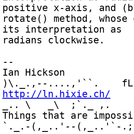
positive x-axis, and (b
rotate() method, whose 
its interpretation as 

radians clockwise.

-- 

Ian Hickson               U+1047E 
http://ln.hixie.ch/
    
_.. \   _\  ;`._ ,.

Things that are impossib
`._.-(,_..'--(,_..'`-.;.