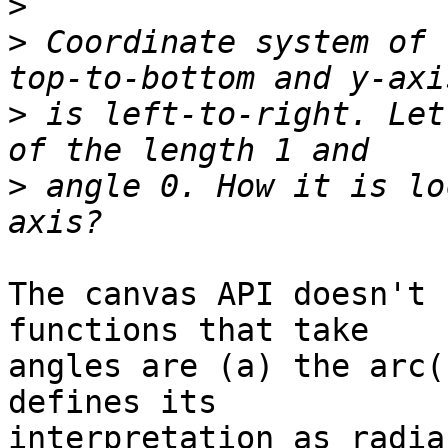
>
>
 Coordinate system of 
>
 is left-to-right. Let
>
 angle 0. How it is lo
The canvas API doesn't 
functions that take 

angles are (a) the arc(
defines its 

interpretation as radia