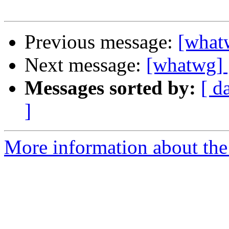
Previous message:
[whatw
Next message:
[whatwg] [
Messages sorted by:
[ d
]
More information about the