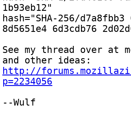
1b93eb12"

hash="SHA-256/d7a8fbb3 
8d5651e4 6d3cdb76 2d02d
See my thread over at m
and other ideas: 
http://forums.mozillazi
p=2234056
--Wulf
