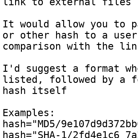
link to external files 
It would allow you to p
or other hash to a user
comparison with the lin
I'd suggest a format wh
listed, followed by a f
hash itself

Examples:

hash="MD5/9e107d9d372bb
hash="SHA-1/2fd4e1c6 7a