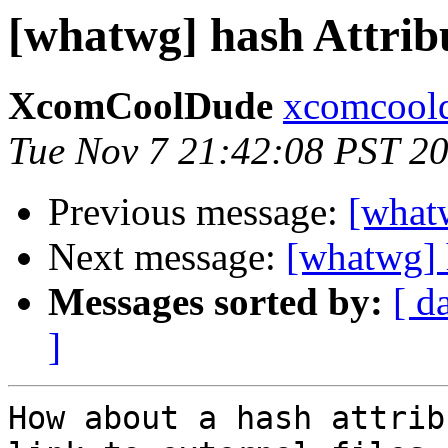
[whatwg] hash Attrib
XcomCoolDude
xcomcoold
Tue Nov 7 21:42:08 PST 2
Previous message:
[what
Next message:
[whatwg] 
Messages sorted by:
[ d
]
How about a hash attrib