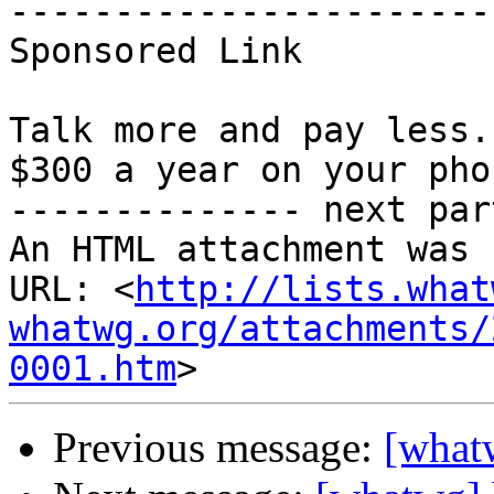
-----------------------
Sponsored Link 

Talk more and pay less.
$300 a year on your pho
-------------- next par
An HTML attachment was 
URL: <
http://lists.what
whatwg.org/attachments/
0001.htm
Previous message:
[what