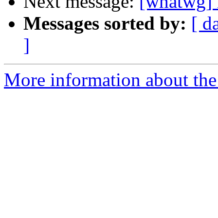
Next message:
[whatwg] 
Messages sorted by:
[ d
]
More information about the