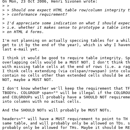
On Mon, 23 Oct 2006, Henri Sivonen wrote:

>
>
>
>
>
>
>
I'm not planning on actually speccing tables for a whil
get to it by the end of the year), which is why I haven
last e-mail yet.

I think it would be good to require table integrity. Sp
overlapping cells would be a MUST NOT. I don't think th
with missing table cells at the end of rows (i.e. a rag
I think cells extending (via colspan/rowspan) into colu
contain no cells other than extended cells should be at
NOT, maybe a MUST NOT.

I don't know whether we'll keep the requirement that TF
TBODYs. COLGROUP span="" will be illegal if the COLGROU
and COLGROUPs will probably have a SHOULD NOT requireme
into columns with no actual cells.

And the SHOULD NOTs will probably be MUST NOTs.

headers="" will have a MUST requirement to point to TH 
same table, and will probably only be allowed on TDs. s
probably only be allowed for THs. Maybe it should be RE