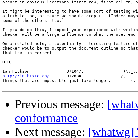
aren't in obvious locations (first row, first column, o
It might be interesting to have some sort of testing wi
attribute too, or maybe we should drop it. (Indeed mayb
some of the others, too.)

If you do do this, I expect your experience with writin
checker will be a large influence on what the spec end 
On a related note, a potentially interesting feature of
checker would be to output the document outline so that
that that is correct.

HTH,

-- 

http://ln.hixie.ch/
       U+263A                /,   _.
Things that are impossible just take longer.   `._.-(,_
Previous message:
[whatw
conformance
Next message:
[whatwg] 