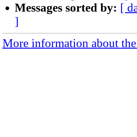
Messages sorted by:
[ d
]
More information about the