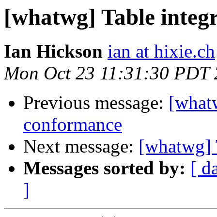
[whatwg] Table integ
Ian Hickson
ian at hixie.ch
Mon Oct 23 11:31:30 PDT
Previous message:
[whatw
conformance
Next message:
[whatwg] 
Messages sorted by:
[ d
]