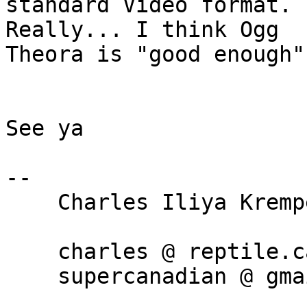
standard Video format.  
Really... I think Ogg

Theora is "good enough".
See ya

-- 

    Charles Iliya Krempeaux, B.Sc.

    charles @ reptile.ca

    supercanadian @ gmail.com
