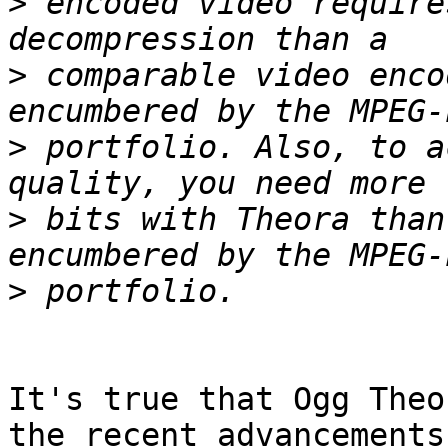
>
 encoded video require
>
 comparable video enco
>
 portfolio. Also, to a
>
 bits with Theora than
>
It's true that Ogg Theo
the recent advancements
