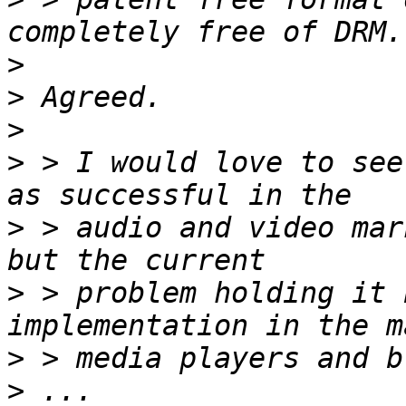
>
>
>
>
 > I would love to see
>
 > audio and video mar
>
 > problem holding it 
>
>