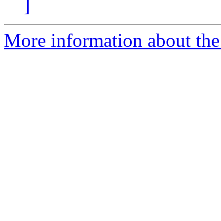
]
More information about the