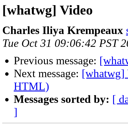
[whatwg] Video
Charles Iliya Krempeaux
Tue Oct 31 09:06:42 PST 
Previous message:
[what
Next message:
[whatwg] 
HTML)
Messages sorted by:
[ d
]