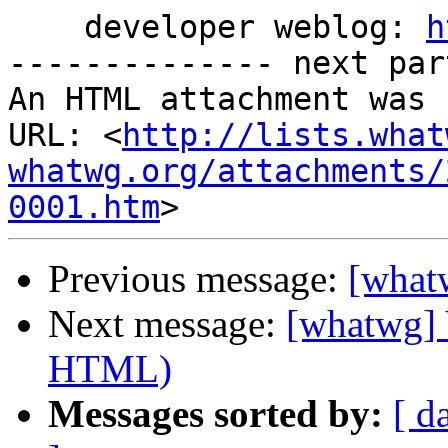
    developer weblog: 
h
-------------- next par
An HTML attachment was 
URL: <
http://lists.what
whatwg.org/attachments/
0001.htm
Previous message:
[what
Next message:
[whatwg] 
HTML)
Messages sorted by:
[ d