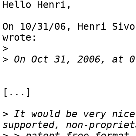
Hello Henri,

On 10/31/06, Henri Sivo
wrote:

>
>
[...]

>
 It would be very nice
>
 > patent free format 