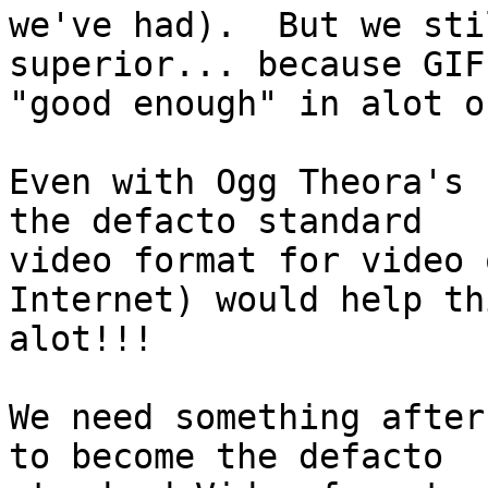
we've had).  But we sti
superior... because GIF 
"good enough" in alot o
Even with Ogg Theora's 
the defacto standard

video format for video 
Internet) would help thi
alot!!!

We need something after
to become the defacto
