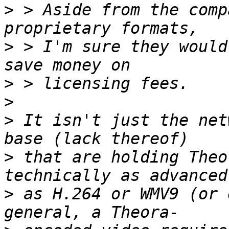
>
 > Aside from the comp
>
 > I'm sure they would
>
>
>
 It isn't just the net
>
 that are holding Theo
>
 as H.264 or WMV9 (or 